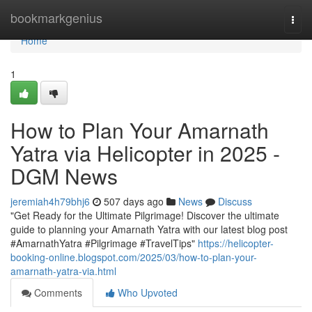
Home
bookmarkgenius
Togg
navi
Home
1
How to Plan Your Amarnath
Yatra via Helicopter in 2025 -
DGM News
jeremiah4h79bhj6
507 days ago
News
Discuss
"Get Ready for the Ultimate Pilgrimage! Discover the ultimate
guide to planning your Amarnath Yatra with our latest blog post
#AmarnathYatra #Pilgrimage #TravelTips"
https://helicopter-
booking-online.blogspot.com/2025/03/how-to-plan-your-
amarnath-yatra-via.html
Comments
Who Upvoted