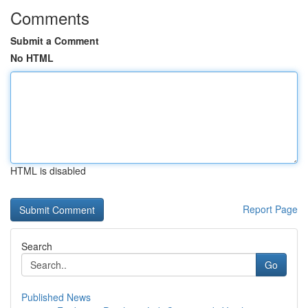
Comments
Submit a Comment
No HTML
HTML is disabled
Report Page
Search
Go
Published News