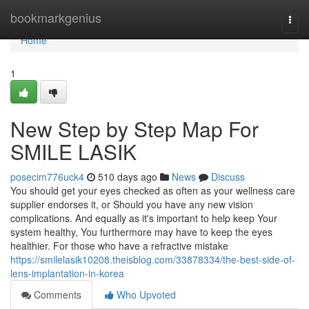
Home
bookmarkgenius
Togg
navi
Home
1
New Step by Step Map For
SMILE LASIK
posecim776uck4
510 days ago
News
Discuss
You should get your eyes checked as often as your wellness care
supplier endorses it, or Should you have any new vision
complications. And equally as it's important to help keep Your
system healthy, You furthermore may have to keep the eyes
healthier. For those who have a refractive mistake
https://smilelasik10208.theisblog.com/33878334/the-best-side-of-
lens-implantation-in-korea
Comments
Who Upvoted