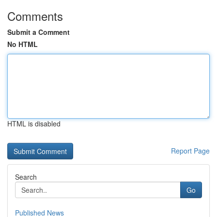
Comments
Submit a Comment
No HTML
HTML is disabled
Report Page
Search
Go
Published News