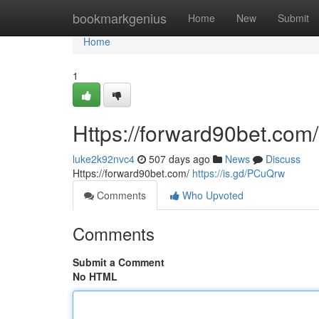
Home
bookmarkgenius
Home
New
Submit
Home
1
Https://forward90bet.com/
luke2k92nvc4
507 days ago
News
Discuss
Https://forward90bet.com/
https://is.gd/PCuQrw
Comments
Who Upvoted
Comments
Submit a Comment
No HTML