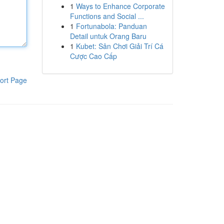
1
Ways to Enhance Corporate
Functions and Social ...
1
Fortunabola: Panduan
Detail untuk Orang Baru
1
Kubet: Sân Chơi Giải Trí Cá
Cược Cao Cấp
ort Page