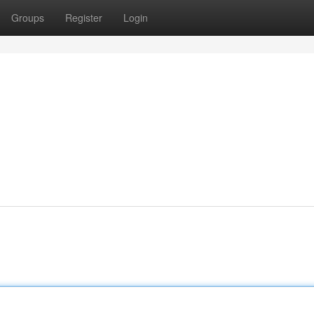
Groups
Register
Login