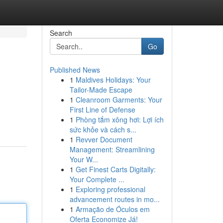
Search
Go
Published News
1
Maldives Holidays: Your
Tailor-Made Escape
1
Cleanroom Garments: Your
First Line of Defense
1
Phòng tắm xông hơi: Lợi ích
sức khỏe và cách s...
1
Revver Document
Management: Streamlining
Your W...
1
Get Finest Carts Digitally:
Your Complete ...
1
Exploring professional
advancement routes in mo...
1
Armação de Óculos em
Oferta Economize Já!