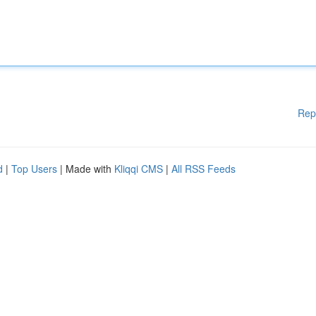
Rep
d
|
Top Users
| Made with
Kliqqi CMS
|
All RSS Feeds