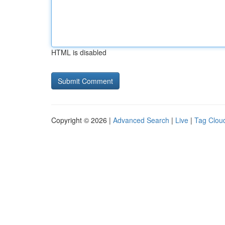
HTML is disabled
Copyright © 2026 |
Advanced Search
|
Live
|
Tag Clou