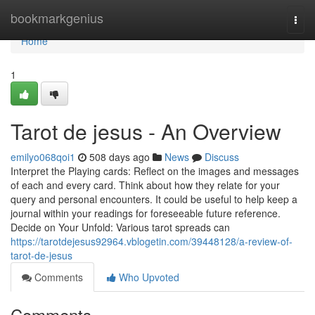
Home
bookmarkgenius
Togg
navi
Home
1
Tarot de jesus - An Overview
emilyo068qoi1
508 days ago
News
Discuss
Interpret the Playing cards: Reflect on the images and messages
of each and every card. Think about how they relate for your
query and personal encounters. It could be useful to help keep a
journal within your readings for foreseeable future reference.
Decide on Your Unfold: Various tarot spreads can
https://tarotdejesus92964.vblogetin.com/39448128/a-review-of-
tarot-de-jesus
Comments
Who Upvoted
Comments