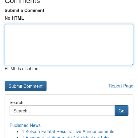
Submit a Comment
No HTML
HTML is disabled
Report Page
Search
Go
Published News
1
Kolkata Fatafat Results: Live Announcements
1
Encuentra el Seguro de Auto Ideal en Tulsa,...