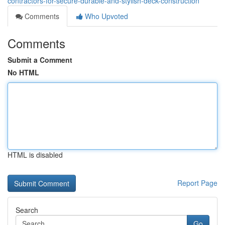
contractors-for-secure-durable-and-stylish-deck-construction
Comments
Who Upvoted
Comments
Submit a Comment
No HTML
HTML is disabled
Report Page
Search
Go