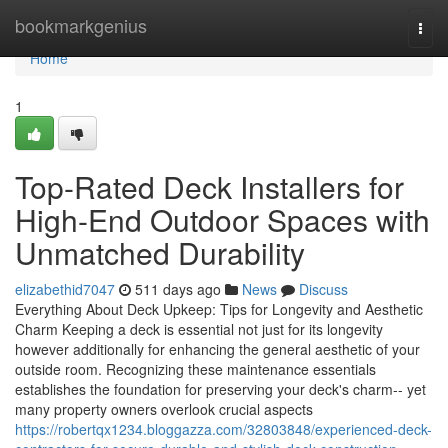
Home
bookmarkgenius
Togg
navi
Home
1
Top-Rated Deck Installers for
High-End Outdoor Spaces with
Unmatched Durability
elizabethid7047
511 days ago
News
Discuss
Everything About Deck Upkeep: Tips for Longevity and Aesthetic
Charm Keeping a deck is essential not just for its longevity
however additionally for enhancing the general aesthetic of your
outside room. Recognizing these maintenance essentials
establishes the foundation for preserving your deck's charm-- yet
many property owners overlook crucial aspects
https://robertqx1234.bloggazza.com/32803848/experienced-deck-