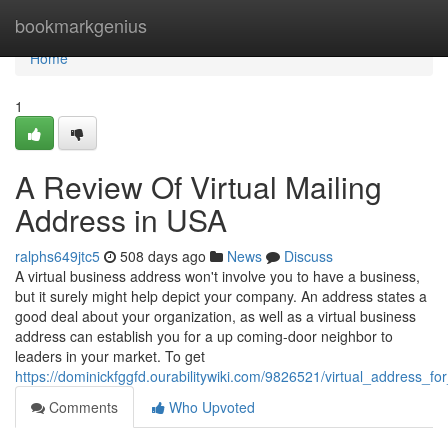
Home
bookmarkgenius
Home
1
A Review Of Virtual Mailing
Address in USA
ralphs649jtc5
508 days ago
News
Discuss
A virtual business address won't involve you to have a business,
but it surely might help depict your company. An address states a
good deal about your organization, as well as a virtual business
address can establish you for a up coming-door neighbor to
leaders in your market. To get
https://dominickfggfd.ourabilitywiki.com/9826521/virtual_address_f
Comments
Who Upvoted