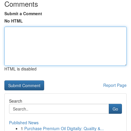
Comments
Submit a Comment
No HTML
HTML is disabled
Report Page
Search
Go
Published News
1
Purchase Premium Oil Digitally: Quality &...