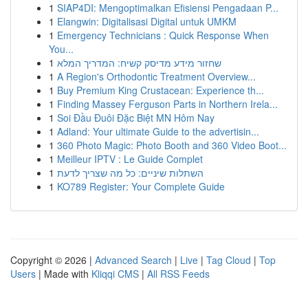
1
SIAP4DI: Mengoptimalkan Efisiensi Pengadaan P...
1
Elangwin: Digitalisasi Digital untuk UMKM
1
Emergency Technicians : Quick Response When
You...
1
שחזור מידע מדיסק קשיח: המדריך המלא
1
A Region's Orthodontic Treatment Overview...
1
Buy Premium King Crustacean: Experience th...
1
Finding Massey Ferguson Parts in Northern Irela...
1
Soi Đầu Đuôi Đặc Biệt MN Hôm Nay
1
Adland: Your ultimate Guide to the advertisin...
1
360 Photo Magic: Photo Booth and 360 Video Boot...
1
Meilleur IPTV : Le Guide Complet
1
השתלות שיניים: כל מה שצריך לדעת
1
KO789 Register: Your Complete Guide
Copyright © 2026 |
Advanced Search
|
Live
|
Tag Cloud
|
Top
Users
| Made with
Kliqqi CMS
|
All RSS Feeds