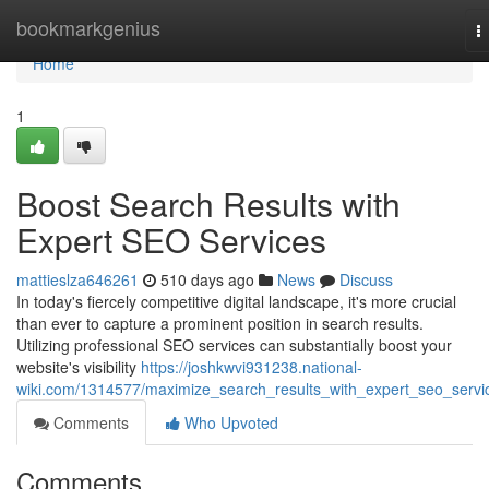
Home
bookmarkgenius
T
n
Home
1
Boost Search Results with
Expert SEO Services
mattieslza646261
510 days ago
News
Discuss
In today's fiercely competitive digital landscape, it's more crucial
than ever to capture a prominent position in search results.
Utilizing professional SEO services can substantially boost your
website's visibility
https://joshkwvi931238.national-
wiki.com/1314577/maximize_search_results_with_expert_seo_servi
Comments
Who Upvoted
Comments