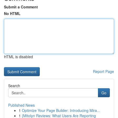
Submit a Comment
No HTML
HTML is disabled
Report Page
Search
Go
Published News
1
Optimize Your Page Builder: Introducing Mira...
1
{Mitolyn Reviews: What Users Are Reporting