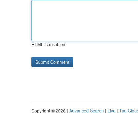
HTML is disabled
Copyright © 2026 |
Advanced Search
|
Live
|
Tag Clou