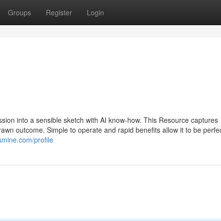
Groups
Register
Login
sion into a sensible sketch with AI know-how. This Resource captures
awn outcome. Simple to operate and rapid benefits allow it to be perfec
smine.com/profile