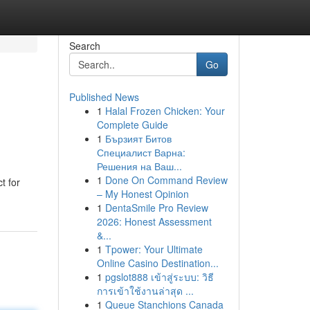
Search
Go
Published News
1
Halal Frozen Chicken: Your
Complete Guide
1
Бързият Битов
Специалист Варна:
Решения на Ваш...
1
Done On Command Review
t for
– My Honest Opinion
1
DentaSmile Pro Review
2026: Honest Assessment
&...
1
Tpower: Your Ultimate
Online Casino Destination...
1
pgslot888 เข้าสู่ระบบ: วิธี
การเข้าใช้งานล่าสุด ...
1
Queue Stanchions Canada