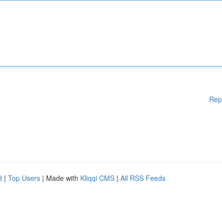
Rep
d
|
Top Users
| Made with
Kliqqi CMS
|
All RSS Feeds