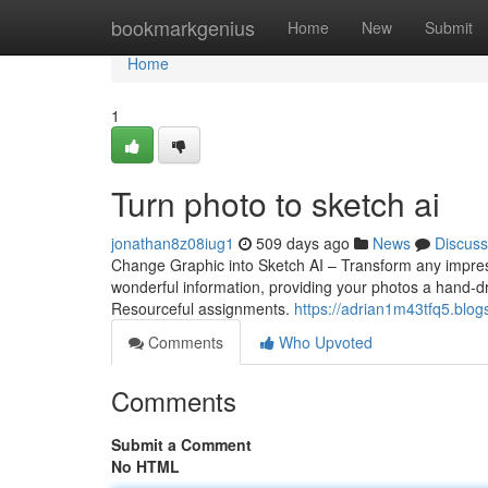
Home
bookmarkgenius
Home
New
Submit
Home
1
Turn photo to sketch ai
jonathan8z08iug1
509 days ago
News
Discuss
Change Graphic into Sketch AI – Transform any impres
wonderful information, providing your photos a hand-dr
Resourceful assignments.
https://adrian1m43tfq5.blog
Comments
Who Upvoted
Comments
Submit a Comment
No HTML