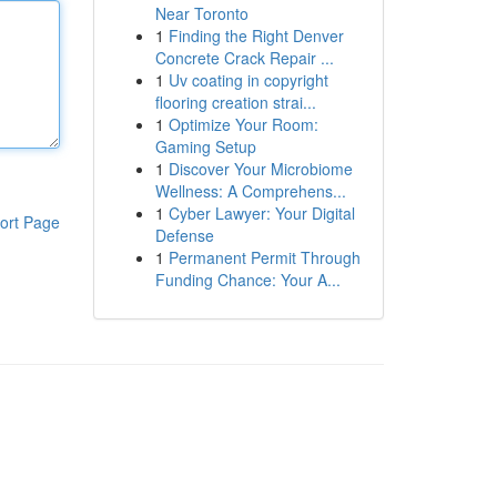
Near Toronto
1
Finding the Right Denver
Concrete Crack Repair ...
1
Uv coating in copyright
flooring creation strai...
1
Optimize Your Room:
Gaming Setup
1
Discover Your Microbiome
Wellness: A Comprehens...
1
Cyber Lawyer: Your Digital
ort Page
Defense
1
Permanent Permit Through
Funding Chance: Your A...