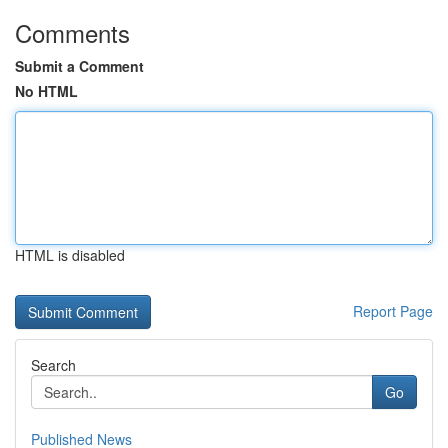
Comments
Submit a Comment
No HTML
HTML is disabled
Report Page
Search
Go
Published News