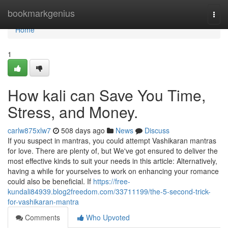
Home
bookmarkgenius
Togg
navi
Home
1
How kali can Save You Time,
Stress, and Money.
carlw875xlw7
508 days ago
News
Discuss
If you suspect in mantras, you could attempt Vashikaran mantras
for love. There are plenty of, but We've got ensured to deliver the
most effective kinds to suit your needs in this article: Alternatively,
having a while for yourselves to work on enhancing your romance
could also be beneficial. If
https://free-
kundali84939.blog2freedom.com/33711199/the-5-second-trick-
for-vashikaran-mantra
Comments
Who Upvoted