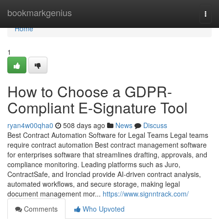
Home
bookmarkgenius
Togg
navi
Home
1
How to Choose a GDPR-
Compliant E-Signature Tool
ryan4w00qha0
508 days ago
News
Discuss
Best Contract Automation Software for Legal Teams Legal teams
require contract automation Best contract management software
for enterprises software that streamlines drafting, approvals, and
compliance monitoring. Leading platforms such as Juro,
ContractSafe, and Ironclad provide AI-driven contract analysis,
automated workflows, and secure storage, making legal
document management mor...
https://www.signntrack.com/
Comments
Who Upvoted