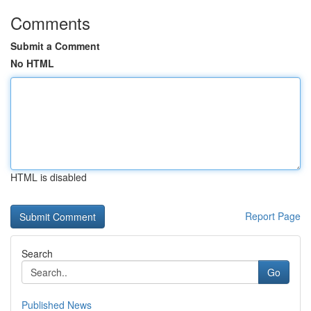
Comments
Submit a Comment
No HTML
HTML is disabled
Report Page
Search
Go
Published News