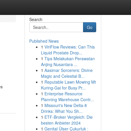
Search
Go
Published News
1
ViriFlow Reviews: Can This
Liquid Prostate Drop...
1
Tips Melakukan Perawatan
Anjing Nusantara ...
1
Aasimar Sorcerers: Divine
Magic and Celestial B...
1
Reputable Lawn Mowing Mt
es
Kuring-Gai for Busy Pr...
1
Enterprise Resource
Planning Warehouse Contr...
1
Missouri's New Delta-8
Drinks: What You Sh...
1
ETF-Broker Vergleich: Die
besten Anbieter 2024
1
Genital Ülser Çukurluk :