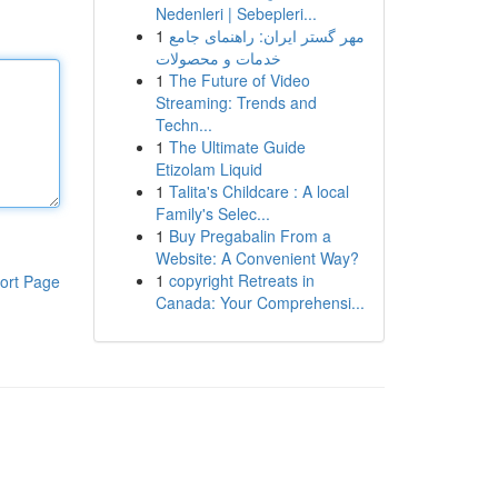
Nedenleri | Sebepleri...
1
مهر گستر ایران: راهنمای جامع
خدمات و محصولات
1
The Future of Video
Streaming: Trends and
Techn...
1
The Ultimate Guide
Etizolam Liquid
1
Talita's Childcare : A local
Family's Selec...
1
Buy Pregabalin From a
Website: A Convenient Way?
1
copyright Retreats in
ort Page
Canada: Your Comprehensi...