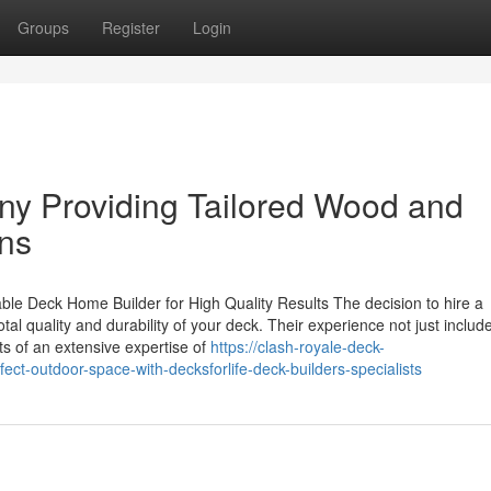
Groups
Register
Login
y Providing Tailored Wood and
ns
e Deck Home Builder for High Quality Results The decision to hire a
tal quality and durability of your deck. Their experience not just includ
sts of an extensive expertise of
https://clash-royale-deck-
ct-outdoor-space-with-decksforlife-deck-builders-specialists