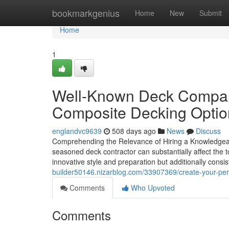
Home
bookmarkgenius
Home
New
Submit
Home
1
Well-Known Deck Compan
Composite Decking Optio
englandvc9639
508 days ago
News
Discuss
Comprehending the Relevance of Hiring a Knowledgeabl
seasoned deck contractor can substantially affect the to
innovative style and preparation but additionally consi
builder50146.nizarblog.com/33907369/create-your-perfe
Comments
Who Upvoted
Comments