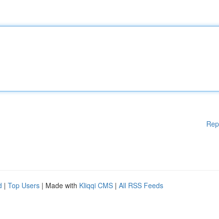
Rep
d
|
Top Users
| Made with
Kliqqi CMS
|
All RSS Feeds