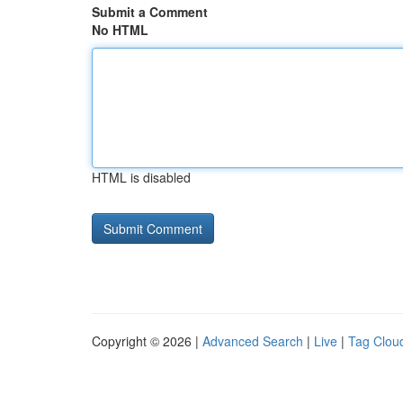
Submit a Comment
No HTML
HTML is disabled
Copyright © 2026 |
Advanced Search
|
Live
|
Tag Clou