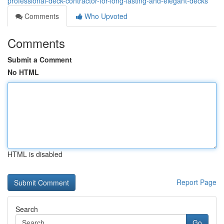
professional-deck-contractor-for-long-lasting-and-elegant-decks
Comments
Who Upvoted
Comments
Submit a Comment
No HTML
HTML is disabled
Report Page
Search
Go