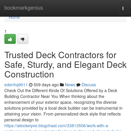
Home
bookmarkgenius
Togg
navi
Home
1
Trusted Deck Contractors for
Safe, Sturdy, and Elegant Deck
Construction
edenhq9011
509 days ago
News
Discuss
Check Out the Different Kinds Of Solutions Offered by a Deck
Building Contractor Near You When thinking about the
enhancement of your exterior space, recognizing the diverse
solutions provided by a local deck builder can be instrumental in
attaining your vision. From personalized deck style that reflects
personal design to
https://alexiseiyoe.blogchaat.com/33813506/work-with-a-