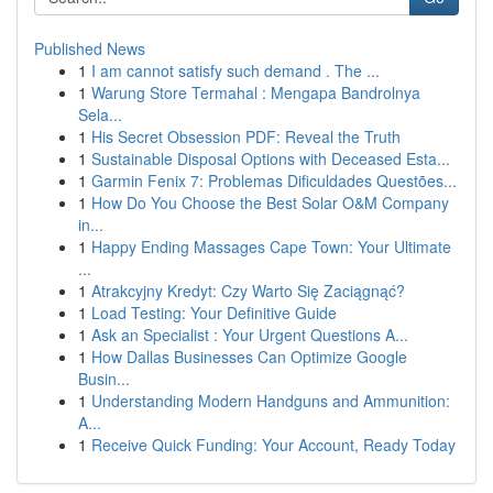
Published News
1
I am cannot satisfy such demand . The ...
1
Warung Store Termahal : Mengapa Bandrolnya
Sela...
1
His Secret Obsession PDF: Reveal the Truth
1
Sustainable Disposal Options with Deceased Esta...
1
Garmin Fenix 7: Problemas Dificuldades Questões...
1
How Do You Choose the Best Solar O&M Company
in...
1
Happy Ending Massages Cape Town: Your Ultimate
...
1
Atrakcyjny Kredyt: Czy Warto Się Zaciągnąć?
1
Load Testing: Your Definitive Guide
1
Ask an Specialist : Your Urgent Questions A...
1
How Dallas Businesses Can Optimize Google
Busin...
1
Understanding Modern Handguns and Ammunition:
A...
1
Receive Quick Funding: Your Account, Ready Today