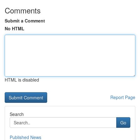
Comments
Submit a Comment
No HTML
HTML is disabled
Report Page
Search
Go
Published News