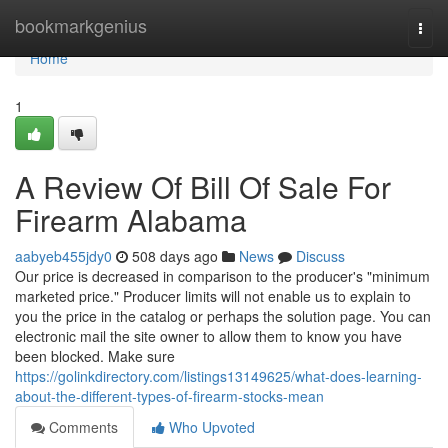
Home
bookmarkgenius
Togg
navi
Home
1
A Review Of Bill Of Sale For
Firearm Alabama
aabyeb455jdy0
508 days ago
News
Discuss
Our price is decreased in comparison to the producer's "minimum
marketed price." Producer limits will not enable us to explain to
you the price in the catalog or perhaps the solution page. You can
electronic mail the site owner to allow them to know you have
been blocked. Make sure
https://golinkdirectory.com/listings13149625/what-does-learning-
about-the-different-types-of-firearm-stocks-mean
Comments
Who Upvoted