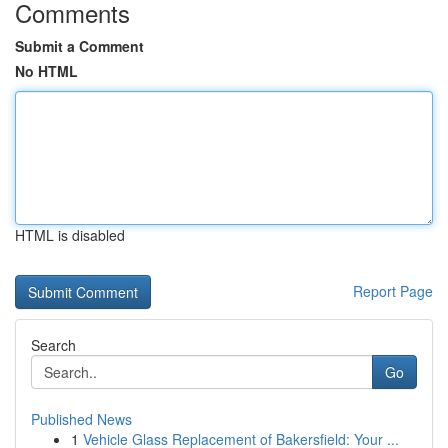
Comments
Submit a Comment
No HTML
HTML is disabled
Report Page
Search
Go
Published News
1
Vehicle Glass Replacement of Bakersfield: Your ...