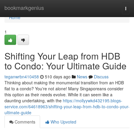
Home
bookmarkgenius
Togg
navi
Home
1
Shifting Your Leap from HDB
to Condo: Your Ultimate Guide
teganwrbn410458
510 days ago
News
Discuss
Thinking about making the monumental transition from an HDB
flat to a condo? You're not alone! Many Singaporeans consider
this option as their needs evolve. While it can seem like a
daunting undertaking, with the
https://mollyywkd432195.blogs-
service.com/64618963/shifting-your-leap-from-hdb-to-condo-your-
ultimate-guide
Comments
Who Upvoted