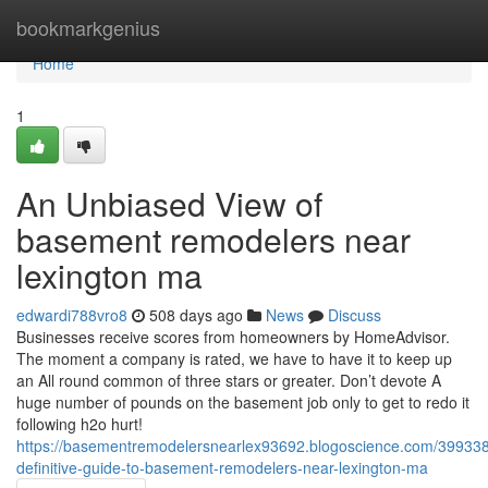
Home
bookmarkgenius
Home
1
An Unbiased View of
basement remodelers near
lexington ma
edwardi788vro8
508 days ago
News
Discuss
Businesses receive scores from homeowners by HomeAdvisor.
The moment a company is rated, we have to have it to keep up
an All round common of three stars or greater. Don’t devote A
huge number of pounds on the basement job only to get to redo it
following h2o hurt!
https://basementremodelersnearlex93692.blogoscience.com/399338
definitive-guide-to-basement-remodelers-near-lexington-ma