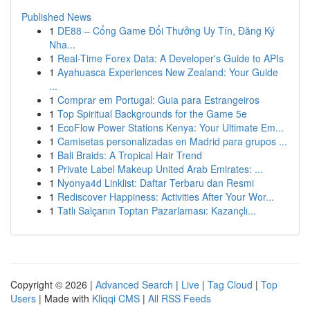
Published News
1
DE88 – Cổng Game Đổi Thưởng Uy Tín, Đăng Ký
Nha...
1
Real-Time Forex Data: A Developer's Guide to APIs
1
Ayahuasca Experiences New Zealand: Your Guide
...
1
Comprar em Portugal: Guia para Estrangeiros
1
Top Spiritual Backgrounds for the Game 5e
1
EcoFlow Power Stations Kenya: Your Ultimate Em...
1
Camisetas personalizadas en Madrid para grupos ...
1
Bali Braids: A Tropical Hair Trend
1
Private Label Makeup United Arab Emirates: ...
1
Nyonya4d Linklist: Daftar Terbaru dan Resmi
1
Rediscover Happiness: Activities After Your Wor...
1
Tatlı Salçanın Toptan Pazarlaması: Kazançlı...
Copyright © 2026 |
Advanced Search
|
Live
|
Tag Cloud
|
Top
Users
| Made with
Kliqqi CMS
|
All RSS Feeds