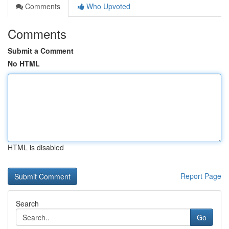
Comments
Who Upvoted
Comments
Submit a Comment
No HTML
HTML is disabled
Report Page
Search
Go