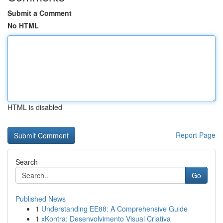
Submit a Comment
No HTML
HTML is disabled
Report Page
Search
Go
Published News
1
Understanding EE88: A Comprehensive Guide
1
xKontra: Desenvolvimento Visual Criativa