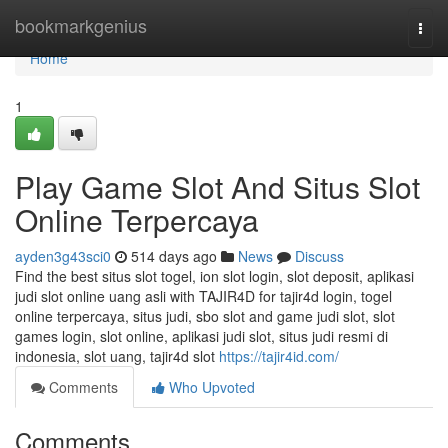
Home
bookmarkgenius
Togg
navi
Home
1
Play Game Slot And Situs Slot
Online Terpercaya
ayden3g43sci0
514 days ago
News
Discuss
Find the best situs slot togel, ion slot login, slot deposit, aplikasi
judi slot online uang asli with TAJIR4D for tajir4d login, togel
online terpercaya, situs judi, sbo slot and game judi slot, slot
games login, slot online, aplikasi judi slot, situs judi resmi di
indonesia, slot uang, tajir4d slot
https://tajir4id.com/
Comments
Who Upvoted
Comments