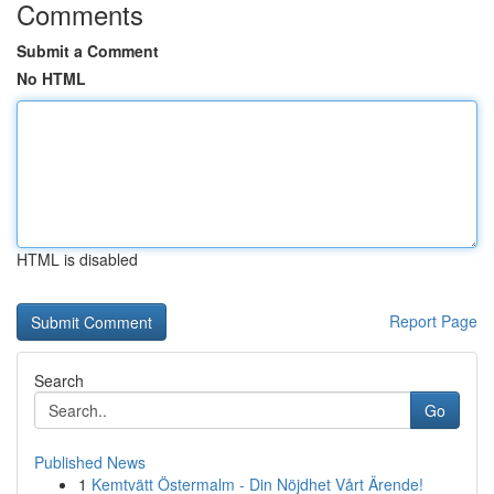
Comments
Submit a Comment
No HTML
HTML is disabled
Report Page
Search
Go
Published News
1
Kemtvätt Östermalm - Din Nöjdhet Vårt Ärende!