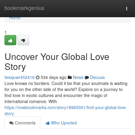
Home
bookmarkgenius
Togg
navi
Home
1
Uncover Your Global Love
Story
tessjuwr452416
534 days ago
News
Discuss
Love knows no borders. Could it be that your soulmate is waiting
for you on the other side of the world? Explore on a journey to
find love in exotic cultures and encounter the magic of
international romance. With
https://nowbookmarks.com/story18965001/find-your-global-love-
story
Comments
Who Upvoted