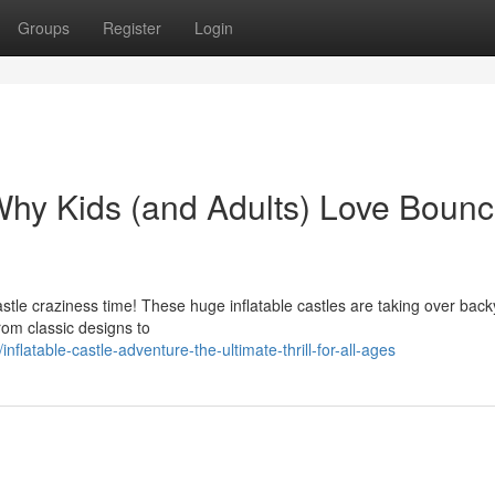
Groups
Register
Login
 Why Kids (and Adults) Love Bounc
castle craziness time! These huge inflatable castles are taking over bac
rom classic designs to
atable-castle-adventure-the-ultimate-thrill-for-all-ages