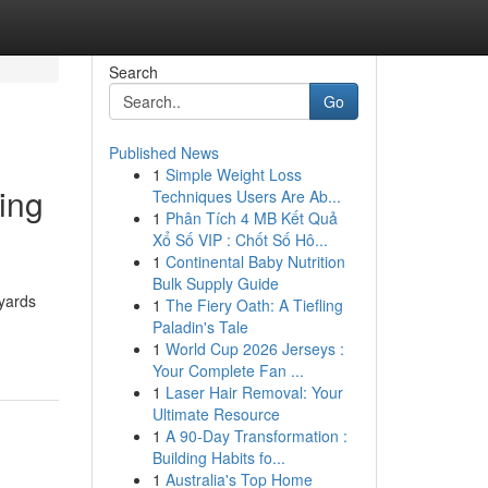
Search
Go
Published News
1
Simple Weight Loss
ing
Techniques Users Are Ab...
1
Phân Tích 4 MB Kết Quả
Xổ Số VIP : Chốt Số Hô...
1
Continental Baby Nutrition
Bulk Supply Guide
kyards
1
The Fiery Oath: A Tiefling
Paladin's Tale
1
World Cup 2026 Jerseys :
Your Complete Fan ...
1
Laser Hair Removal: Your
Ultimate Resource
1
A 90-Day Transformation :
Building Habits fo...
1
Australia's Top Home