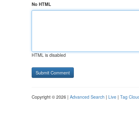
No HTML
HTML is disabled
Copyright © 2026 |
Advanced Search
|
Live
|
Tag Clou