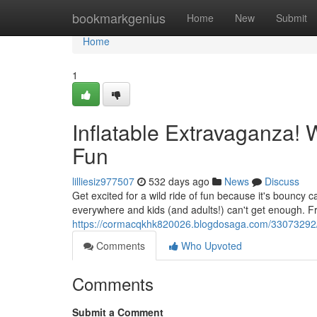
Home
bookmarkgenius
Home
New
Submit
Home
1
Inflatable Extravaganza!
Fun
lilliesiz977507
532 days ago
News
Discuss
Get excited for a wild ride of fun because it's bouncy 
everywhere and kids (and adults!) can't get enough. F
https://cormacqkhk820026.blogdosaga.com/33073292/infl
Comments
Who Upvoted
Comments
Submit a Comment