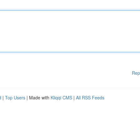
Rep
d
|
Top Users
| Made with
Kliqqi CMS
|
All RSS Feeds