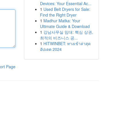
Devices: Your Essential Ac...
1
Used Belt Dryers for Sale:
Find the Right Dryer
1
Madhur Matka: Your
Ultimate Guide & Download
1
강남사무실 임대: 핵심 상권,
최적의 비즈니스 공...
1
HITWINBET: ทางเข้าล่าสุด
อัปเดต 2024
ort Page