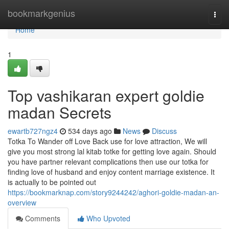
Home
bookmarkgenius
Togg
navi
Home
1
Top vashikaran expert goldie
madan Secrets
ewartb727ngz4
534 days ago
News
Discuss
Totka To Wander off Love Back use for love attraction, We will
give you most strong lal kitab totke for getting love again. Should
you have partner relevant complications then use our totka for
finding love of husband and enjoy content marriage existence. It
is actually to be pointed out
https://bookmarknap.com/story9244242/aghori-goldie-madan-an-
overview
Comments
Who Upvoted