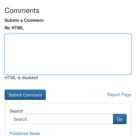
Comments
Submit a Comment
No HTML
HTML is disabled
Report Page
Search
Go
Published News