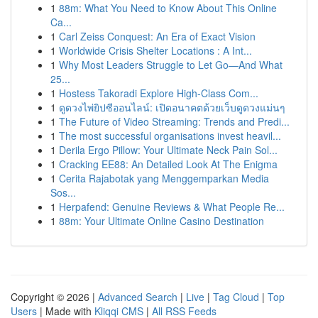
1
88m: What You Need to Know About This Online
Ca...
1
Carl Zeiss Conquest: An Era of Exact Vision
1
Worldwide Crisis Shelter Locations : A Int...
1
Why Most Leaders Struggle to Let Go—And What
25...
1
Hostess Takoradi Explore High-Class Com...
1
ดูดวงไพ่ยิปซีออนไลน์: เปิดอนาคตด้วยเว็บดูดวงแม่นๆ
1
The Future of Video Streaming: Trends and Predi...
1
The most successful organisations invest heavil...
1
Derila Ergo Pillow: Your Ultimate Neck Pain Sol...
1
Cracking EE88: An Detailed Look At The Enigma
1
Cerita Rajabotak yang Menggemparkan Media
Sos...
1
Herpafend: Genuine Reviews & What People Re...
1
88m: Your Ultimate Online Casino Destination
Copyright © 2026 |
Advanced Search
|
Live
|
Tag Cloud
|
Top
Users
| Made with
Kliqqi CMS
|
All RSS Feeds