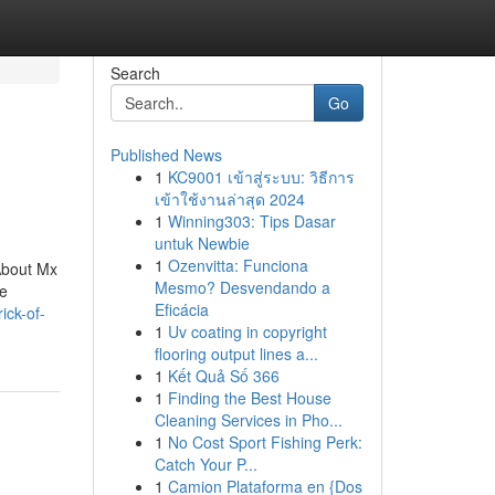
Search
Go
Published News
1
KC9001 เข้าสู่ระบบ: วิธีการ
เข้าใช้งานล่าสุด 2024
1
Winning303: Tips Dasar
untuk Newbie
1
Ozenvitta: Funciona
About Mx
Mesmo? Desvendando a
he
Eficácia
ick-of-
1
Uv coating in copyright
flooring output lines a...
1
Kết Quả Số 366
1
Finding the Best House
Cleaning Services in Pho...
1
No Cost Sport Fishing Perk:
Catch Your P...
1
Camion Plataforma en {Dos