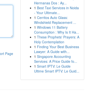
Hermanas Dos : Ay...
1
Best Taxi Services in Noida
- Your Ultimate...
1
Cerritos Auto Glass:
Windshield Replacement ...
1
Windows 11 Battery
Consumption : Why Is It Ha...
1
These Prophets' Prayers: A
Holy Contemplation
1
Finding Your Best Business
Lawyer: A Guide with...
ort Page
1
Singapore Accounting
Services: A Price Guide fo...
1
Smart IPTV: Le Guide
Ultime Smart IPTV: Le Guid...