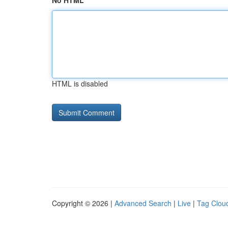
No HTML
HTML is disabled
Copyright © 2026 |
Advanced Search
|
Live
|
Tag Clou