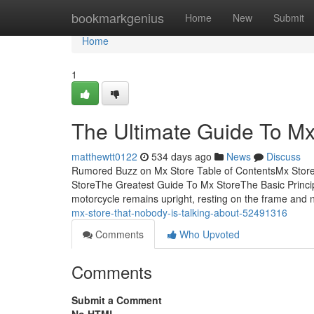
Home
bookmarkgenius
Home
New
Submit
Home
1
The Ultimate Guide To Mx
matthewtt0122
534 days ago
News
Discuss
Rumored Buzz on Mx Store Table of ContentsMx Store
StoreThe Greatest Guide To Mx StoreThe Basic Princ
motorcycle remains upright, resting on the frame and 
mx-store-that-nobody-is-talking-about-52491316
Comments
Who Upvoted
Comments
Submit a Comment