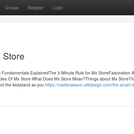
Groups
Register
Login
 Store
 Fundamentals ExplainedThe 3-Minute Rule for Mx StoreFascination 
iples Of Mx Store What Does Mx Store Mean?Things about Mx StoreT
not the kickstand as you
https://caidensksem.alltdesign.com/the-smart-tr