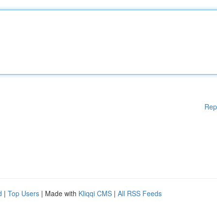
Rep
d
|
Top Users
| Made with
Kliqqi CMS
|
All RSS Feeds