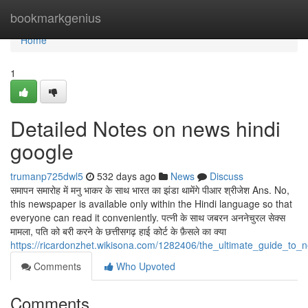
Home
bookmarkgenius
Home
1
Detailed Notes on news hindi
google
trumanp725dwl5
532 days ago
News
Discuss
समापन समारोह में मनु भाकर के साथ भारत का झंडा थामेंगे पीआर श्रीजेश Ans. No,
this newspaper is available only within the Hindi language so that
everyone can read it conveniently. पत्नी के साथ जबरन अननेचुरल सेक्स
मामला, पति को बरी करने के छत्तीसगढ़ हाई कोर्ट के फ़ैसले का क्या
https://ricardonzhet.wikisona.com/1282406/the_ultimate_guide_to_
Comments
Who Upvoted
Comments