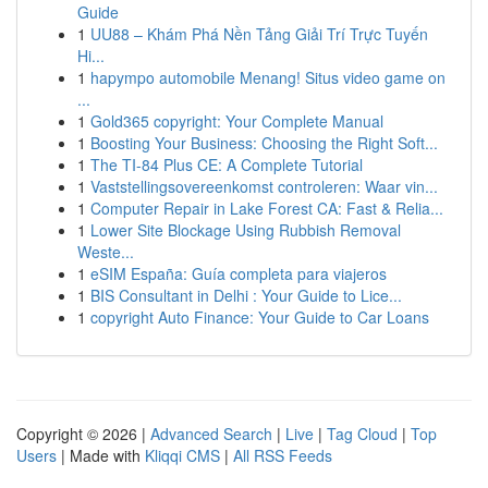
Guide
1
UU88 – Khám Phá Nền Tảng Giải Trí Trực Tuyến
Hi...
1
hapympo automobile Menang! Situs video game on
...
1
Gold365 copyright: Your Complete Manual
1
Boosting Your Business: Choosing the Right Soft...
1
The TI-84 Plus CE: A Complete Tutorial
1
Vaststellingsovereenkomst controleren: Waar vin...
1
Computer Repair in Lake Forest CA: Fast & Relia...
1
Lower Site Blockage Using Rubbish Removal
Weste...
1
eSIM España: Guía completa para viajeros
1
BIS Consultant in Delhi : Your Guide to Lice...
1
copyright Auto Finance: Your Guide to Car Loans
Copyright © 2026 |
Advanced Search
|
Live
|
Tag Cloud
|
Top
Users
| Made with
Kliqqi CMS
|
All RSS Feeds