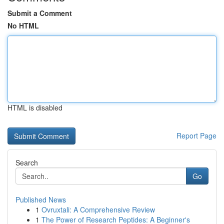
Submit a Comment
No HTML
HTML is disabled
Report Page
Search
Go
Published News
1
Ovruxtali: A Comprehensive Review
1
The Power of Research Peptides: A Beginner's