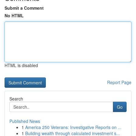
Submit a Comment
No HTML
HTML is disabled
Report Page
Search
Go
Published News
1
America 250 Veterans: Investigative Reports on ...
1
Building wealth through calculated investment s...