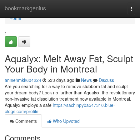
Home
bookmarkgenius
Togg
navi
Home
1
Aqualyx: Melt Away Fat, Sculpt
Your Body in Montreal
anniehmkk604224
533 days ago
News
Discuss
Are you searching for a way to remove stubborn fat and sculpt
your dream body? Look no further than Aqualyx, the revolutionary
non-invasive fat dissolution treatment now available in Montreal.
Aqualyx employs a safe
https://sachinpyba547310.blue-
blogs.com/profile
Comments
Who Upvoted
Comments