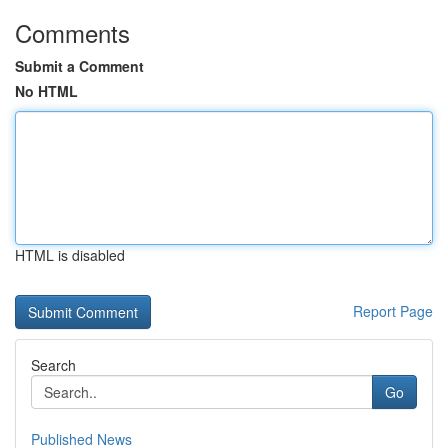
Comments
Submit a Comment
No HTML
HTML is disabled
Report Page
Search
Go
Published News