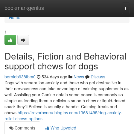
Home
bookmarkgenius
Togg
navi
Home
1
Details, Fiction and Behavioral
support chews for dogs
bernieb938fbm0
534 days ago
News
Discuss
Dogs with separation anxiety and those who get destructive in
their nervousness can take advantage of calming supplements as
well. Assisting your Canine obtain some peace is commonly so
simple as feeding them a delicious smooth chew or liquid-dosed
snack they’ll Believe is usually a handle. Calming treats and
chews
https://trevorbvneu.blogtov.com/13681495/dog-anxiety-
relief-chews-options
Comments
Who Upvoted