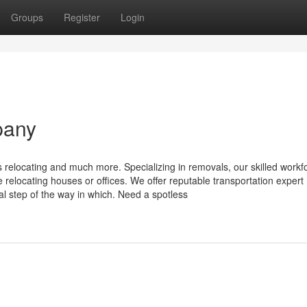
Groups
Register
Login
pany
s relocating and much more. Specializing in removals, our skilled workf
e relocating houses or offices. We offer reputable transportation expert
l step of the way in which. Need a spotless