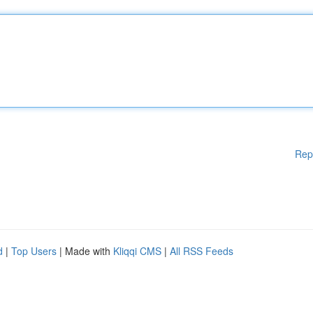
Rep
d
|
Top Users
| Made with
Kliqqi CMS
|
All RSS Feeds