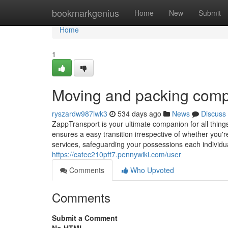
Home
bookmarkgenius
Home
New
Submit
Home
1
Moving and packing com
ryszardw987iwk3
534 days ago
News
Discuss
ZappTransport is your ultimate companion for all thing
ensures a easy transition irrespective of whether you'r
services, safeguarding your possessions each individua
https://catec210pft7.pennywiki.com/user
Comments
Who Upvoted
Comments
Submit a Comment