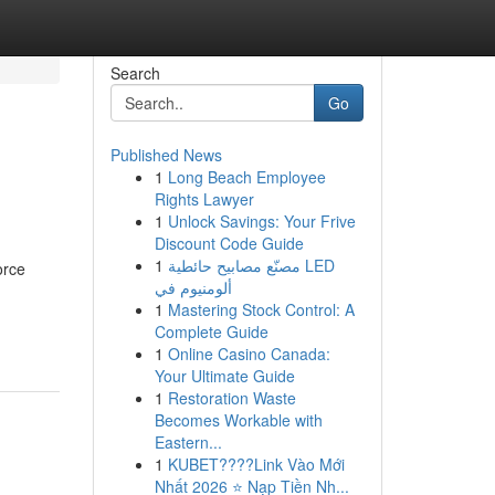
Search
Go
Published News
1
Long Beach Employee
Rights Lawyer
1
Unlock Savings: Your Frive
Discount Code Guide
1
مصنّع مصابيح حائطية LED
orce
ألومنيوم في
1
Mastering Stock Control: A
Complete Guide
1
Online Casino Canada:
Your Ultimate Guide
1
Restoration Waste
Becomes Workable with
Eastern...
1
KUBET????️Link Vào Mới
Nhất 2026 ⭐ Nạp Tiền Nh...