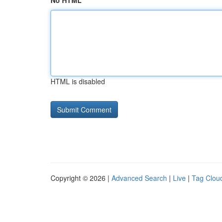
No HTML
HTML is disabled
Copyright © 2026 |
Advanced Search
|
Live
|
Tag Clou