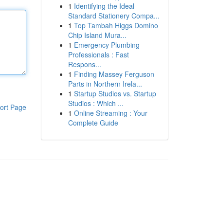
1
Identifying the Ideal
Standard Stationery Compa...
1
Top Tambah Higgs Domino
Chip Island Mura...
1
Emergency Plumbing
Professionals : Fast
Respons...
1
Finding Massey Ferguson
Parts in Northern Irela...
1
Startup Studios vs. Startup
Studios : Which ...
ort Page
1
Online Streaming : Your
Complete Guide