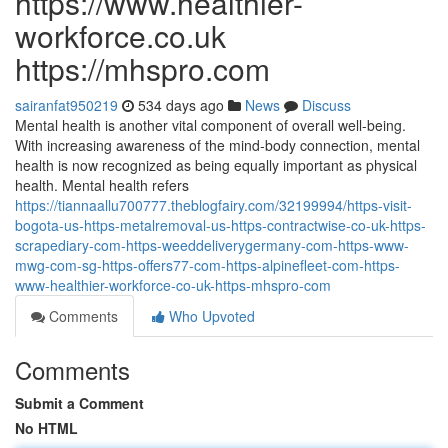
https://www.healthier-
workforce.co.uk
https://mhspro.com
sairanfat950219
534 days ago
News
Discuss
Mental health is another vital component of overall well-being.
With increasing awareness of the mind-body connection, mental
health is now recognized as being equally important as physical
health. Mental health refers
https://tiannaallu700777.theblogfairy.com/32199994/https-visit-
bogota-us-https-metalremoval-us-https-contractwise-co-uk-https-
scrapediary-com-https-weeddeliverygermany-com-https-www-
mwg-com-sg-https-offers77-com-https-alpinefleet-com-https-
www-healthier-workforce-co-uk-https-mhspro-com
Comments
Who Upvoted
Comments
Submit a Comment
No HTML