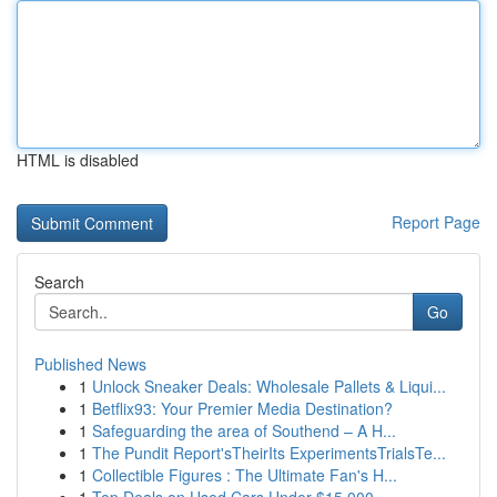
HTML is disabled
Report Page
Search
Go
Published News
1
Unlock Sneaker Deals: Wholesale Pallets & Liqui...
1
Betflix93: Your Premier Media Destination?
1
Safeguarding the area of Southend – A H...
1
The Pundit Report'sTheirIts ExperimentsTrialsTe...
1
Collectible Figures : The Ultimate Fan's H...