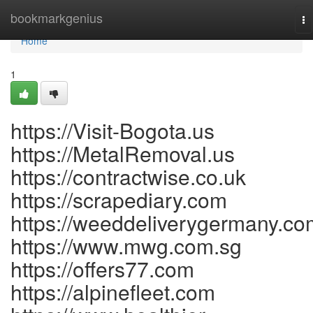
Home
bookmarkgenius
To
na
Home
1
https://Visit-Bogota.us
https://MetalRemoval.us
https://contractwise.co.uk
https://scrapediary.com
https://weeddeliverygermany.co
https://www.mwg.com.sg
https://offers77.com
https://alpinefleet.com