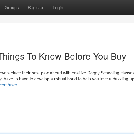
Groups
Register
Login
 Things To Know Before You Buy
e levels place their best paw ahead with positive Doggy Schooling classe
g have to have to develop a robust bond to help you love a dazzling 
.com/user