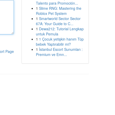
Talento para Promoción...
1
Slime RNG: Mastering the
Roblox Pet System
1
Smartworld Sector Sector
67A: Your Guide to C...
1
Dewa212: Tutorial Lengkap
untuk Pemula
1
1 Çocuk yetişkin hanım Tüp
bebek Yaptırabilir mi?
1
İstanbul Escort Sunumları :
ort Page
Premium ve Emn...