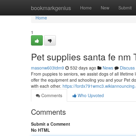
Home
bookmarkgenius
Home
New
Submit
Home
1
Pet supplies santa fe nm
masonw603tdm9
532 days ago
News
Discuss
From puppies to seniors, we assist dogs of all lifetim
offer the equipment and schooling you and your Pet do
with each other.
https://fordx791wmc3.wikiannouncing
Comments
Who Upvoted
Comments
Submit a Comment
No HTML