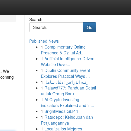
Search
Go
Published News
1
Complimentary Online
Presence & Digital Ad...
1
Artificial Intelligence-Driven
Website Deve...
1
Dublin Community Event
s. We
Explores Practical Ways ...
upcoming
1
رقيه الذراعين: دليل شامل
1
Rajawd777: Panduan Detail
untuk Orang Baru
1
AI Crypto investing
indicators Explained and in...
1
BrightMeds GLP-1
1
Ratudepo: Kehidupan dan
Perjuangannya
1
Localiza los Mejores