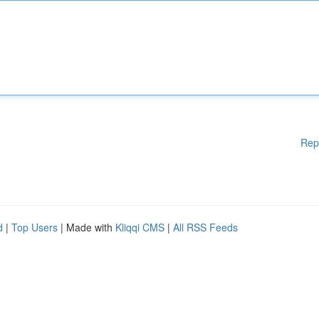
Rep
d
|
Top Users
| Made with
Kliqqi CMS
|
All RSS Feeds