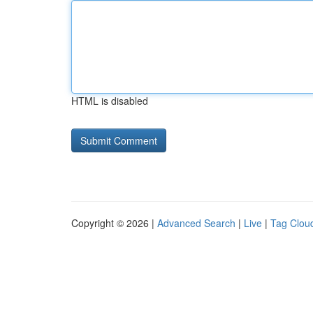
HTML is disabled
Copyright © 2026 |
Advanced Search
|
Live
|
Tag Clou