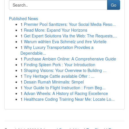
Go
Published News
1
Premier Pool Sanitizers: Your Social Media Reso...
1
Read More: Expand Your Horizons
1
Get Expert Solutions Via the Web: The Requests,...
1
Warum wählen Eva Schmelz und ihre Vorteile
1
Why Luxury Transportation Provides a
Dependable...
1
Purchase Ambien Online: A Comprehensive Guide
1
Finding Spleen Pork : Your Introduction
1
Shaping Visions: Your Overview to Building ...
1
Tiny Heritage Cattle available Offer : ...
1
Desain Rumah Minimalis: Simpel
1
Your Guide to Flight Instruction : From Beg...
1
Advan Wheels: A History of Racing Excellence
1
Healthcare Coding Training Near Me: Locate Lo...