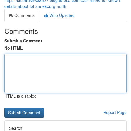
https://shahrukhwx8527.bloguerosa.com/32214526/not-known-
details-about-johannesburg-north
Comments
Who Upvoted
Comments
Submit a Comment
No HTML
HTML is disabled
Report Page
Search