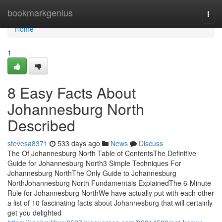
Home
bookmarkgenius
Togg
navi
Home
1
8 Easy Facts About
Johannesburg North
Described
stevesa8371
533 days ago
News
Discuss
The Of Johannesburg North Table of ContentsThe Definitive
Guide for Johannesburg North3 Simple Techniques For
Johannesburg NorthThe Only Guide to Johannesburg
NorthJohannesburg North Fundamentals ExplainedThe 6-Minute
Rule for Johannesburg NorthWe have actually put with each other
a list of 10 fascinating facts about Johannesburg that will certainly
get you delighted