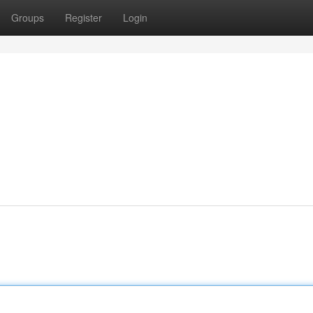
Groups
Register
Login