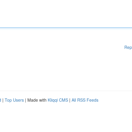
Rep
d
|
Top Users
| Made with
Kliqqi CMS
|
All RSS Feeds