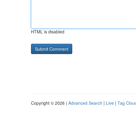
HTML is disabled
Copyright © 2026 |
Advanced Search
|
Live
|
Tag Clou