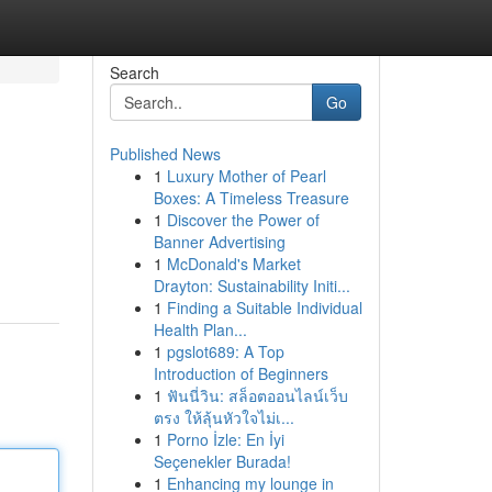
Search
Go
Published News
1
Luxury Mother of Pearl
Boxes: A Timeless Treasure
1
Discover the Power of
Banner Advertising
1
McDonald's Market
Drayton: Sustainability Initi...
1
Finding a Suitable Individual
Health Plan...
1
pgslot689: A Top
Introduction of Beginners
1
ฟันนี่วิน: สล็อตออนไลน์เว็บ
ตรง ให้ลุ้นหัวใจไม่เ...
1
Porno İzle: En İyi
Seçenekler Burada!
1
Enhancing my lounge in