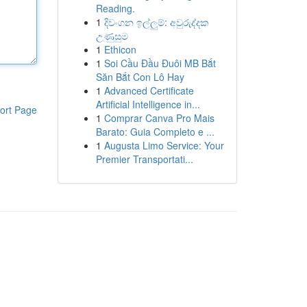
Reading.
1
දිවංගන ඉල්ලුම්: අවුරුද්දක
උණුසුම
1
Ethicon
1
Soi Cầu Đầu Đuôi MB Bắt
Săn Bắt Con Lô Hay
1
Advanced Certificate
Artificial Intelligence in...
ort Page
1
Comprar Canva Pro Mais
Barato: Guia Completo e ...
1
Augusta Limo Service: Your
Premier Transportati...