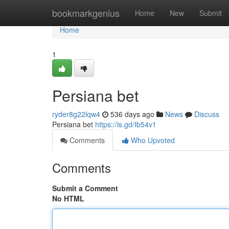
Home
bookmarkgenius
Home
New
Submit
Home
1
Persiana bet
ryder8g22lqw4
536 days ago
News
Discuss
Persiana bet
https://is.gd/Ib54v1
Comments
Who Upvoted
Comments
Submit a Comment
No HTML