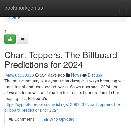
Home
bookmarkgenius
Togg
navi
Home
1
Chart Toppers: The Billboard
Predictions for 2024
liviawiue539026
534 days ago
News
Discuss
The music industry is a dynamic landscape, always brimming with
fresh talent and unexpected twists. As we approach 2024, the
airwaves teem with anticipation for the next generation of chart-
topping hits. Billboard's
https://cypriotdirectory.com/listings13097437/chart-toppers-the-
billboard-predictions-for-2024
Comments
Who Upvoted