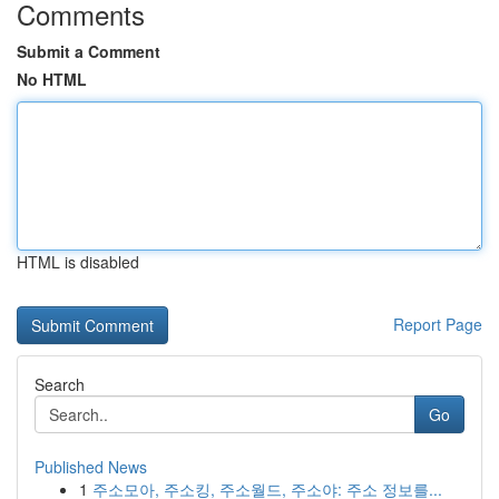
Comments
Submit a Comment
No HTML
HTML is disabled
Report Page
Search
Go
Published News
1
주소모아, 주소킹, 주소월드, 주소야: 주소 정보를...