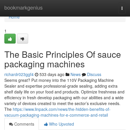
Home
bookmarkgenius
Togg
navi
Home
1
The Basic Principles Of sauce
packaging machines
richardr023ggf4
533 days ago
News
Discuss
Seems great? Put money into the 110V Packaging Machine
Sealer and expertise professional-grade sealing, adding extra
shelf daily life on your food and products. Optimize freshness and
efficiency in fresh develop packaging with our abilities and a wide
variety of devices created to meet the sector’s exclusive needs.
The
https://www.linpack.com/news/the-hidden-benefits-of-
vacuum-packaging-machines-for-e-commerce-and-retail
Comments
Who Upvoted