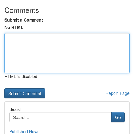
Comments
Submit a Comment
No HTML
HTML is disabled
Report Page
Search
Go
Published News