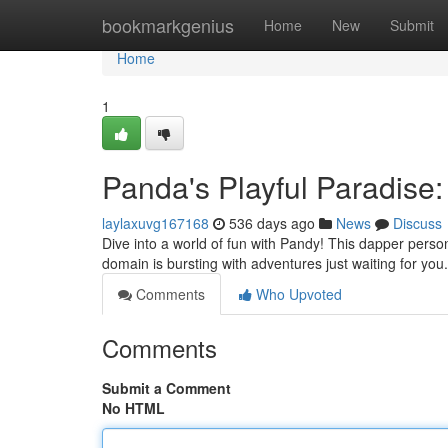
Home
bookmarkgenius
Home
New
Submit
Home
1
Panda's Playful Paradise
laylaxuvg167168
536 days ago
News
Discuss
Dive into a world of fun with Pandy! This dapper perso
domain is bursting with adventures just waiting for y
Comments
Who Upvoted
Comments
Submit a Comment
No HTML