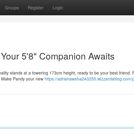
Groups
Register
Login
: Your 5'8" Companion Awaits
nality stands at a towering 173cm height, ready to be your best friend. 
ou. Make Pandy your new
https://adrianawsha243255.wizzardsblog.com/pr