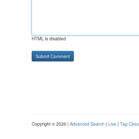
HTML is disabled
Copyright © 2026 |
Advanced Search
|
Live
|
Tag Clou