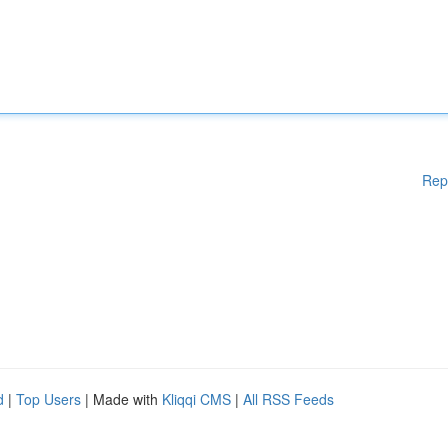
Rep
d
|
Top Users
| Made with
Kliqqi CMS
|
All RSS Feeds