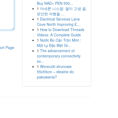
Buy NAD+ PEN 500...
1
아네론 니스캡: 멀미 고생 끝,
편안한 여행을 ...
1
Electrical Services Lane
Cove North Improving E...
1
How to Download Threads
Videos: A Complete Guide
1
Nước Bú Cặc Trộn Mint :
Một Ly Đặc Biệt Gi...
ort Page
1
The advancement of
contemporary connectivity
so...
1
Woreczki strunowe
55x55cm – idealne do
pakowania?