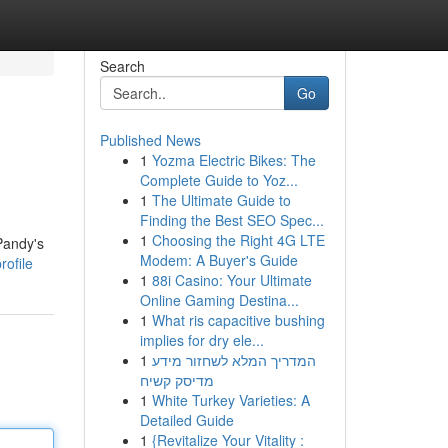
Search
Go
Published News
1
Yozma Electric Bikes: The
Complete Guide to Yoz...
1
The Ultimate Guide to
Finding the Best SEO Spec...
1
Choosing the Right 4G LTE
Pandy's
Modem: A Buyer's Guide
ofile
1
88i Casino: Your Ultimate
Online Gaming Destina...
1
What ris capacitive bushing
implies for dry ele...
1
המדריך המלא לשחזור מידע
מדיסק קשיח
1
White Turkey Varieties: A
Detailed Guide
1
{Revitalize Your Vitality :