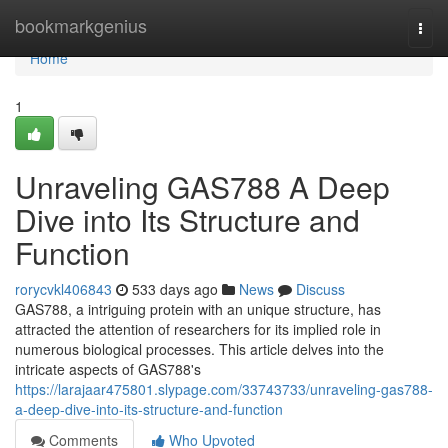
Home
bookmarkgenius
Togg
navi
Home
1
Unraveling GAS788 A Deep
Dive into Its Structure and
Function
rorycvkl406843
533 days ago
News
Discuss
GAS788, a intriguing protein with an unique structure, has
attracted the attention of researchers for its implied role in
numerous biological processes. This article delves into the
intricate aspects of GAS788's
https://larajaar475801.slypage.com/33743733/unraveling-gas788-
a-deep-dive-into-its-structure-and-function
Comments
Who Upvoted