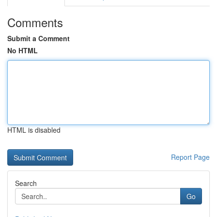
Comments
Submit a Comment
No HTML
HTML is disabled
Report Page
Search
Go