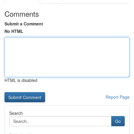
Comments
Submit a Comment
No HTML
HTML is disabled
Report Page
Search
Go