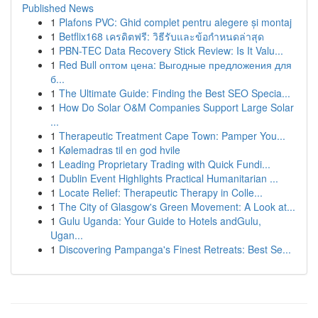
Published News
1
Plafons PVC: Ghid complet pentru alegere și montaj
1
Betflix168 เครดิตฟรี: วิธีรับและข้อกำหนดล่าสุด
1
PBN-TEC Data Recovery Stick Review: Is It Valu...
1
Red Bull оптом цена: Выгодные предложения для
б...
1
The Ultimate Guide: Finding the Best SEO Specia...
1
How Do Solar O&M Companies Support Large Solar
...
1
Therapeutic Treatment Cape Town: Pamper You...
1
Kølemadras til en god hvile
1
Leading Proprietary Trading with Quick Fundi...
1
Dublin Event Highlights Practical Humanitarian ...
1
Locate Relief: Therapeutic Therapy in Colle...
1
The City of Glasgow's Green Movement: A Look at...
1
Gulu Uganda: Your Guide to Hotels andGulu,
Ugan...
1
Discovering Pampanga's Finest Retreats: Best Se...