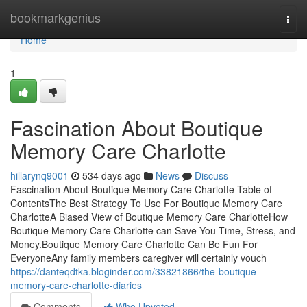
Home
bookmarkgenius
Togg
navi
Home
1
Fascination About Boutique
Memory Care Charlotte
hillarynq9001
534 days ago
News
Discuss
Fascination About Boutique Memory Care Charlotte Table of
ContentsThe Best Strategy To Use For Boutique Memory Care
CharlotteA Biased View of Boutique Memory Care CharlotteHow
Boutique Memory Care Charlotte can Save You Time, Stress, and
Money.Boutique Memory Care Charlotte Can Be Fun For
EveryoneAny family members caregiver will certainly vouch
https://danteqdtka.bloginder.com/33821866/the-boutique-
memory-care-charlotte-diaries
Comments
Who Upvoted