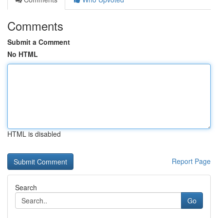
Comments
Submit a Comment
No HTML
HTML is disabled
Report Page
Search
Go