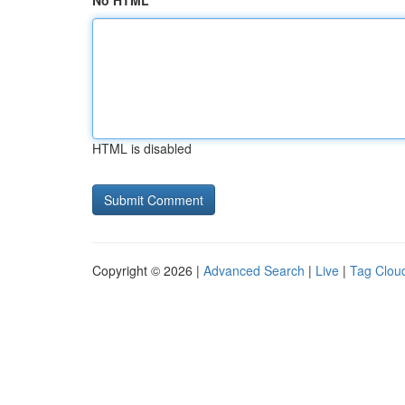
No HTML
HTML is disabled
Copyright © 2026 |
Advanced Search
|
Live
|
Tag Clou