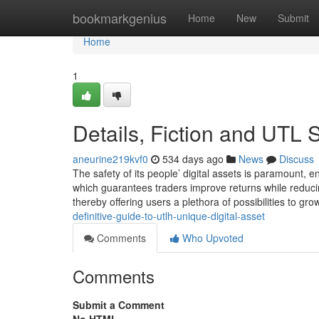
Home
bookmarkgenius
Home
New
Submit
Home
1
Details, Fiction and UTL 
aneurine219kvf0
534 days ago
News
Discuss
The safety of its people’ digital assets is paramount, e
which guarantees traders improve returns while reducin
thereby offering users a plethora of possibilities to gro
definitive-guide-to-utlh-unique-digital-asset
Comments
Who Upvoted
Comments
Submit a Comment