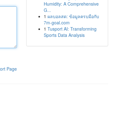
Humidity: A Comprehensive
G...
1
ผลบอลสด: ข้อมูลครบมือกับ
7m-goal.com
1
Tusport AI: Transforming
Sports Data Analysis
ort Page