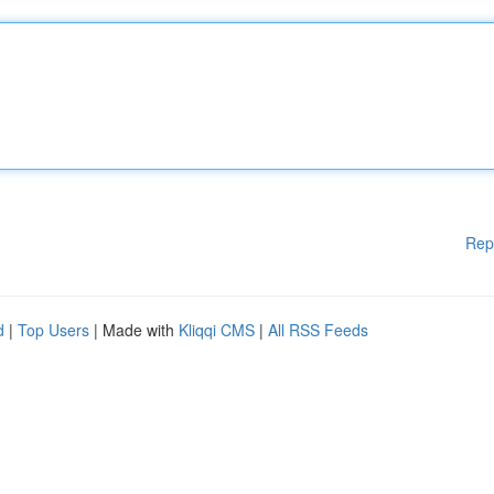
Rep
d
|
Top Users
| Made with
Kliqqi CMS
|
All RSS Feeds