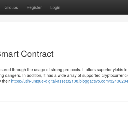
Groups
Register
Login
Smart Contract
nsured through the usage of strong protocols. It offers superior yields in
g dangers. In addition, it has a wide array of supported cryptocurrenci
w their
https://utlh-unique-digital-asset32108.bloggactivo.com/32436284