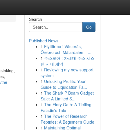
Search
Go
Published News
1
Flyttfirma i Västerås,
Örebro och Mälardalen – ...
1
주소모아 : 차세대 주소 시스
템 시대 개막
1
Reviewing my new support
 staking,
system
es,
1
Unlocking Profits: Your
/the-
Guide to Liquidation Pa...
1
The Shark P Beam Gadget
Sale: A Limited S...
1
The Fiery Oath: A Tiefling
Paladin's Tale
1
The Power of Research
Peptides: A Beginner's Guide
1
Maintaining Optimal