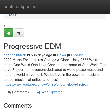
Home
bookmarkgenius
Togg
navi
Home
1
Progressive EDM
ehandel09976
535 days ago
News
Discuss
???? Music That Inspires Change & Global Unity ???? Welcome
to the One World One Love Channel, the home of One World One
Love Project—a movement dedicated to world peace music and
the one world movement. We believe in the power of music for
peace, music that unites, and music
https://www.youtube.com/@OneWorldOneLoveProject
Comments
Who Upvoted
Comments