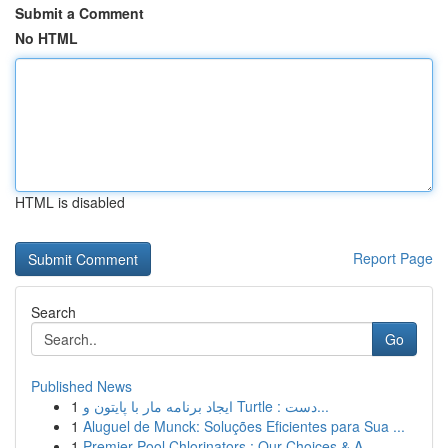
Submit a Comment
No HTML
HTML is disabled
Report Page
Search
Go
Published News
1
ایجاد برنامه مار با پایتون و Turtle : دست...
1
Aluguel de Munck: Soluções Eficientes para Sua ...
1
Premier Pool Chlorinators : Our Choices & A...