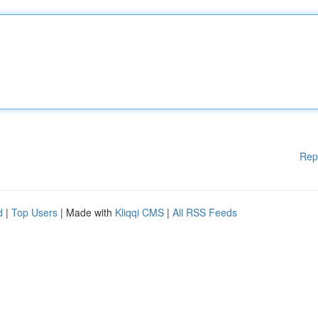
Rep
d
|
Top Users
| Made with
Kliqqi CMS
|
All RSS Feeds