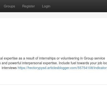
Groups
Register
Login
al expertise as a result of internships or volunteering in Group service
and powerful interpersonal expertise. Include fuel towards your job loo
1 interviews
https://hectorypysd.articlesblogger.com/55754108/indicator