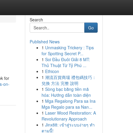
Search
Go
Published News
1
Unmasking Trickery : Tips
for Spotting Secret P...
1
Soi Đầu Đuôi Giải 8 MT:
Thủ Thuật Từ Tỷ Phú ...
1
Ethicon
1
潮流百貨商場 禮包碼技巧：
k for
兌換 方法 完整 說明
s-on-
1
Sòng bạc bằng tiền mã
hóa: Hướng dẫn toàn diện
1
Mga Regalong Para sa Ina
Mga Regalo para sa Nan...
1
Laser Wood Restoration: A
Revolutionary Approach
1
Jinx88: เข้าสู่ระบบง่ายๆ ทำ
ตามนี้!