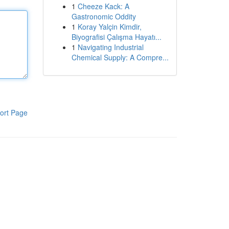
1
Cheeze Kack: A
Gastronomic Oddity
1
Koray Yalçin Kimdir,
Biyografisi Çalışma Hayatı...
1
Navigating Industrial
Chemical Supply: A Compre...
ort Page