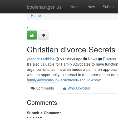
Home
bookmarkgenius
Home
New
Submit
Home
1
Christian divorce Secrets
yasserx933hhb4
537 days ago
News
Discuss
It’s also valuable for Family Advocates to have function
organizations, as this area needs a palms-on approach 
with the opportunity to interact in a number of one-on-
family-advocate-in-karachi-you-should-know
Comments
Who Upvoted
Comments
Submit a Comment