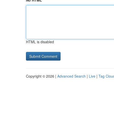
No HTML
HTML is disabled
Copyright © 2026 |
Advanced Search
|
Live
|
Tag Clou