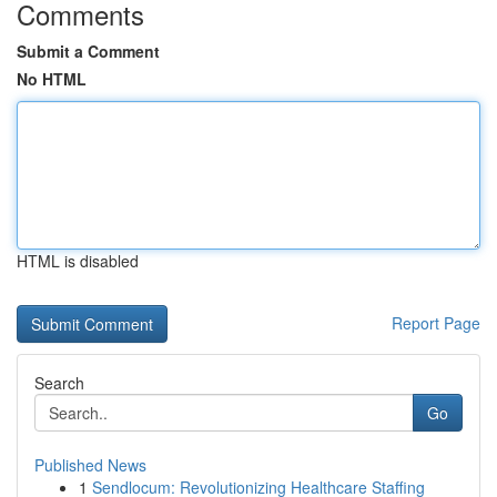
Comments
Submit a Comment
No HTML
HTML is disabled
Report Page
Search
Go
Published News
1
Sendlocum: Revolutionizing Healthcare Staffing