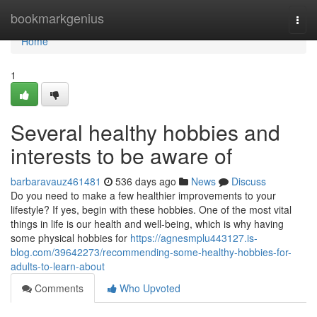
Home
bookmarkgenius
Togg
navi
Home
1
Several healthy hobbies and
interests to be aware of
barbaravauz461481
536 days ago
News
Discuss
Do you need to make a few healthier improvements to your
lifestyle? If yes, begin with these hobbies. One of the most vital
things in life is our health and well-being, which is why having
some physical hobbies for
https://agnesmplu443127.is-
blog.com/39642273/recommending-some-healthy-hobbies-for-
adults-to-learn-about
Comments
Who Upvoted