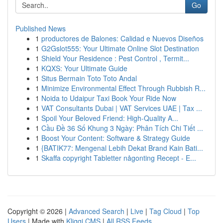
Go
Published News
1
productores de Balones: Calidad e Nuevos Diseños
1
G2Gslot555: Your Ultimate Online Slot Destination
1
Shield Your Residence : Pest Control , Termit...
1
KQXS: Your Ultimate Guide
1
Situs Bermain Toto Toto Andal
1
Minimize Environmental Effect Through Rubbish R...
1
Noida to Udaipur Taxi Book Your Ride Now
1
VAT Consultants Dubai | VAT Services UAE | Tax ...
1
Spoil Your Beloved Friend: High-Quality A...
1
Cầu Đề 36 Số Khung 3 Ngày: Phân Tích Chi Tiết ...
1
Boost Your Content: Software & Strategy Guide
1
{BATIK77: Mengenal Lebih Dekat Brand Kain Bati...
1
Skaffa copyright Tabletter någonting Recept - E...
Copyright © 2026 |
Advanced Search
|
Live
|
Tag Cloud
|
Top
Users
| Made with
Kliqqi CMS
|
All RSS Feeds