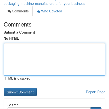
packaging-machine-manufacturers-for-your-business
Comments
Who Upvoted
Comments
Submit a Comment
No HTML
HTML is disabled
Report Page
Search