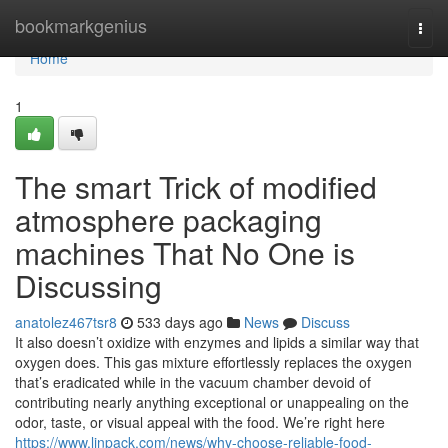
Home
bookmarkgenius
Togg
navi
Home
1
The smart Trick of modified
atmosphere packaging
machines That No One is
Discussing
anatolez467tsr8
533 days ago
News
Discuss
It also doesn’t oxidize with enzymes and lipids a similar way that
oxygen does. This gas mixture effortlessly replaces the oxygen
that’s eradicated while in the vacuum chamber devoid of
contributing nearly anything exceptional or unappealing on the
odor, taste, or visual appeal with the food. We’re right here
https://www.linpack.com/news/why-choose-reliable-food-