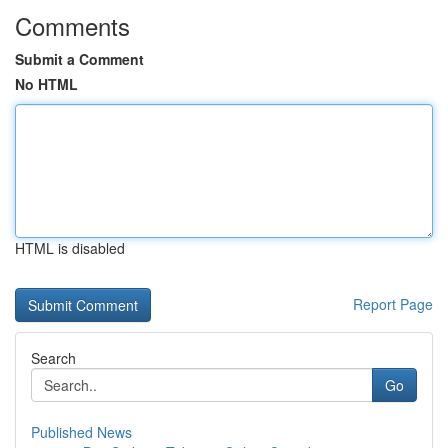
Comments
Submit a Comment
No HTML
HTML is disabled
Report Page
Search
Go
Published News