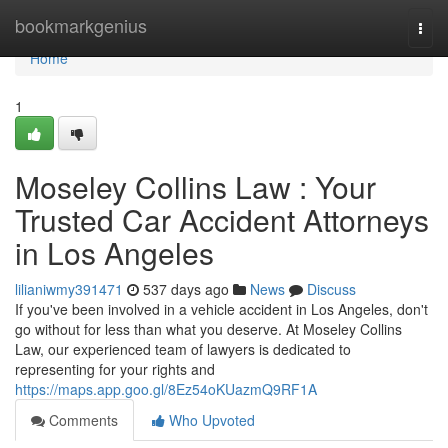
Home
bookmarkgenius
Togg
navi
Home
1
Moseley Collins Law : Your
Trusted Car Accident Attorneys
in Los Angeles
lilianiwmy391471
537 days ago
News
Discuss
If you've been involved in a vehicle accident in Los Angeles, don't
go without for less than what you deserve. At Moseley Collins
Law, our experienced team of lawyers is dedicated to
representing for your rights and
https://maps.app.goo.gl/8Ez54oKUazmQ9RF1A
Comments
Who Upvoted