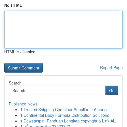
No HTML
HTML is disabled
Report Page
Search
Go
Published News
1
Trusted Shipping Container Supplier in America
1
Continental Baby Formula Distribution Solutions
1
Dewataspin: Panduan Lengkap copyright & Link Al...
1
สล็อต แตกหนัก! ????????