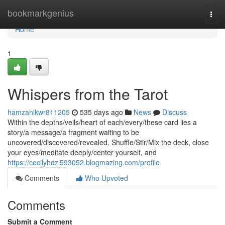
Home
bookmarkgenius
Togg
navi
Home
1
Whispers from the Tarot
hamzahlkwr811205
535 days ago
News
Discuss
Within the depths/veils/heart of each/every/these card lies a
story/a message/a fragment waiting to be
uncovered/discovered/revealed. Shuffle/Stir/Mix the deck, close
your eyes/meditate deeply/center yourself, and
https://cecilyhdzl593052.blogmazing.com/profile
Comments
Who Upvoted
Comments
Submit a Comment