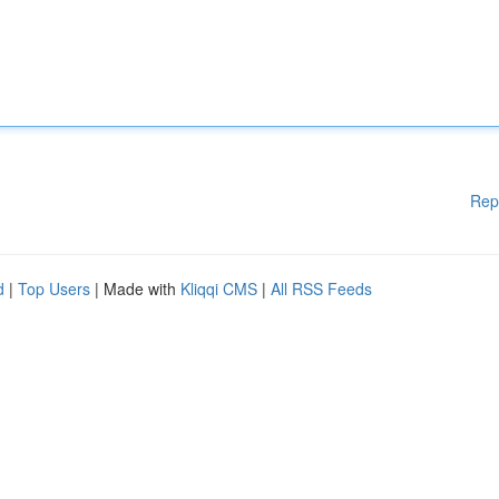
Rep
d
|
Top Users
| Made with
Kliqqi CMS
|
All RSS Feeds