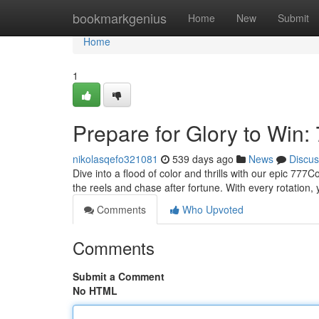
Home
bookmarkgenius
Home
New
Submit
Home
1
Prepare for Glory to Win:
nikolasqefo321081
539 days ago
News
Discus
Dive into a flood of color and thrills with our epic 77
the reels and chase after fortune. With every rotation
Comments
Who Upvoted
Comments
Submit a Comment
No HTML