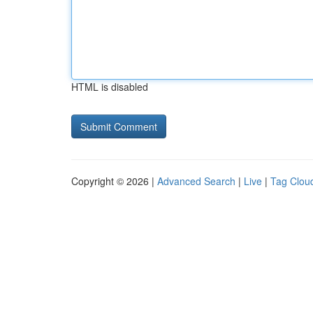
HTML is disabled
Copyright © 2026 |
Advanced Search
|
Live
|
Tag Clou