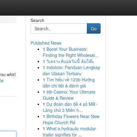
Search
Go
Published News
1
Boost Your Business:
Finding the Right Wholesal...
1
วิเคราะห์บอลวันนี้ ล้มโต๊ะ
1
Indototo: Panduan Lengkap
dan Ulasan Terbaru
you whirl
1
Tìm hiểu về 123b Hướng
le
dẫn chi tiết & đánh giá
1
88i Casino: Your Ultimate
Guide & Review
1
Dự đoán dàn đề 4 số MB -
Làng chủ 3 Miên h...
1
Birthday Flowers Near New
Hope Church Rd
1
What a hydraulic modular
trailer signifies for ...