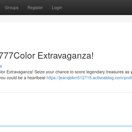
Groups
Register
Login
 777Color Extravaganza!
s
7Color Extravaganza! Seize your chance to score legendary treasures as 
, you could be a heartbeat
https://jeanqbkm512715.activosblog.com/profi