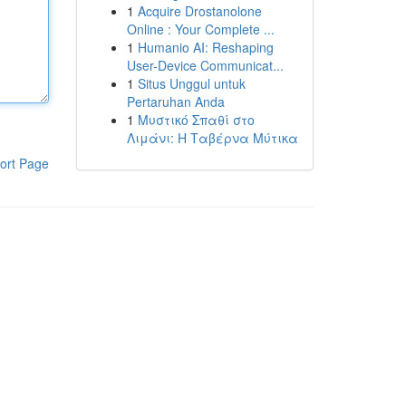
1
Acquire Drostanolone
Online : Your Complete ...
1
Humanio AI: Reshaping
User-Device Communicat...
1
Situs Unggul untuk
Pertaruhan Anda
1
Μυστικό Σπαθί στο
Λιμάνι: Η Ταβέρνα Μύτικα
ort Page