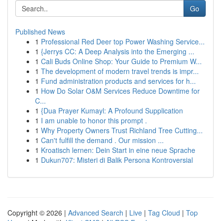
Go
Published News
1
Professional Red Deer top Power Washing Service...
1
{Jerrys CC: A Deep Analysis into the Emerging ...
1
Cali Buds Online Shop: Your Guide to Premium W...
1
The development of modern travel trends is impr...
1
Fund administration products and services for h...
1
How Do Solar O&M Services Reduce Downtime for
C...
1
{Dua Prayer Kumayl: A Profound Supplication
1
I am unable to honor this prompt .
1
Why Property Owners Trust Richland Tree Cutting...
1
Can't fulfill the demand . Our mission ...
1
Kroatisch lernen: Dein Start in eine neue Sprache
1
Dukun707: Misteri di Balik Persona Kontroversial
Copyright © 2026 |
Advanced Search
|
Live
|
Tag Cloud
|
Top