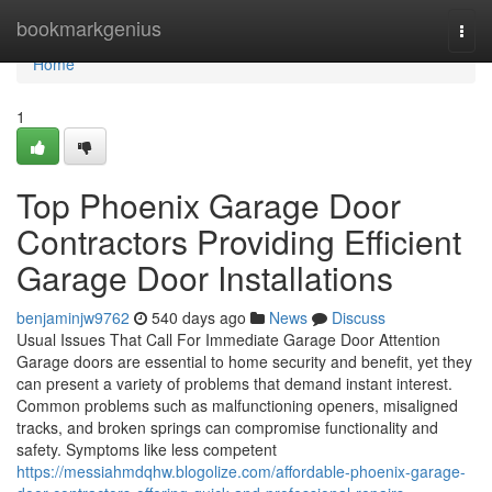
Home
bookmarkgenius
Togg
navi
Home
1
Top Phoenix Garage Door
Contractors Providing Efficient
Garage Door Installations
benjaminjw9762
540 days ago
News
Discuss
Usual Issues That Call For Immediate Garage Door Attention
Garage doors are essential to home security and benefit, yet they
can present a variety of problems that demand instant interest.
Common problems such as malfunctioning openers, misaligned
tracks, and broken springs can compromise functionality and
safety. Symptoms like less competent
https://messiahmdqhw.blogolize.com/affordable-phoenix-garage-