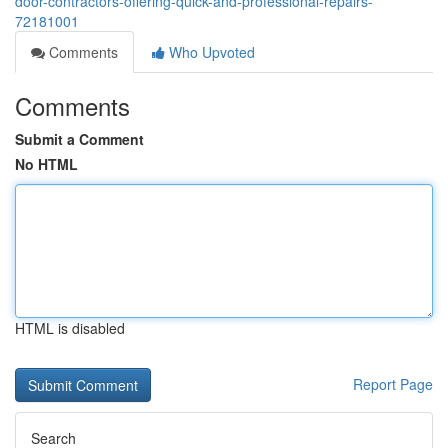
door-contractors-offering-quick-and-professional-repairs-
72181001
Comments
Who Upvoted
Comments
Submit a Comment
No HTML
HTML is disabled
Report Page
Search