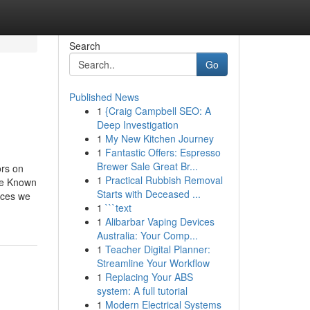
Search
Go
Published News
1
{Craig Campbell SEO: A
Deep Investigation
1
My New Kitchen Journey
1
Fantastic Offers: Espresso
Brewer Sale Great Br...
ors on
1
Practical Rubbish Removal
me Known
Starts with Deceased ...
ices we
1
```text
1
Alibarbar Vaping Devices
Australia: Your Comp...
1
Teacher Digital Planner:
Streamline Your Workflow
1
Replacing Your ABS
system: A full tutorial
1
Modern Electrical Systems