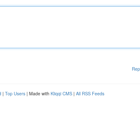
Rep
d
|
Top Users
| Made with
Kliqqi CMS
|
All RSS Feeds