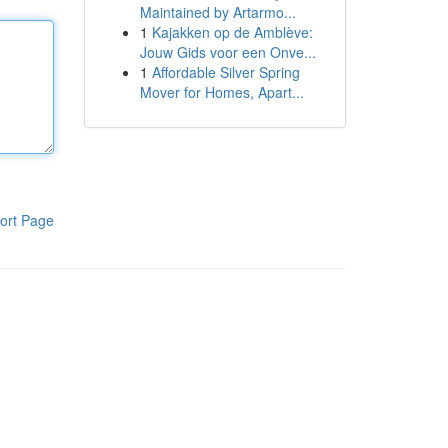
Maintained by Artarmo...
1
Kajakken op de Amblève:
Jouw Gids voor een Onve...
1
Affordable Silver Spring
Mover for Homes, Apart...
ort Page