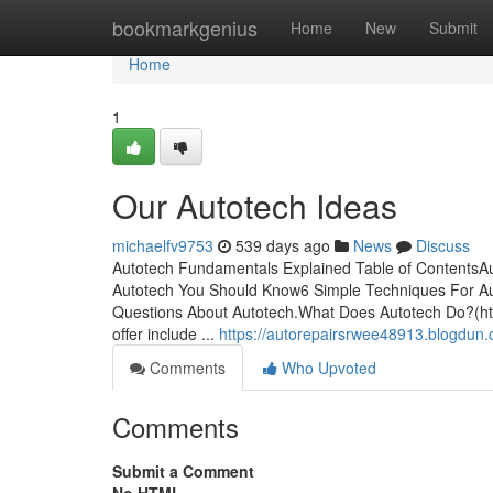
Home
bookmarkgenius
Home
New
Submit
Home
1
Our Autotech Ideas
michaelfv9753
539 days ago
News
Discuss
Autotech Fundamentals Explained Table of ContentsA
Autotech You Should Know6 Simple Techniques For A
Questions About Autotech.What Does Autotech Do?(http
offer include ...
https://autorepairsrwee48913.blogdun
Comments
Who Upvoted
Comments
Submit a Comment