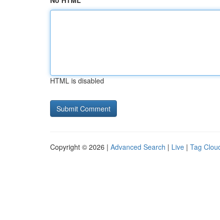
No HTML
HTML is disabled
Copyright © 2026 |
Advanced Search
|
Live
|
Tag Clou