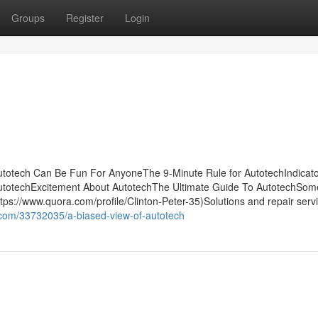
Groups
Register
Login
utotech Can Be Fun For AnyoneThe 9-Minute Rule for AutotechIndicat
utotechExcitement About AutotechThe Ultimate Guide To AutotechSo
s://www.quora.com/profile/Clinton-Peter-35)Solutions and repair serv
.com/33732035/a-biased-view-of-autotech