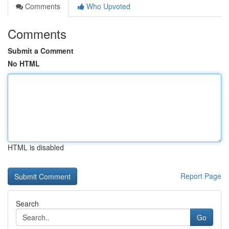
Comments
Who Upvoted
Comments
Submit a Comment
No HTML
HTML is disabled
Report Page
Search
Go