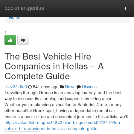
Home
bookmarkgenius
Togg
navi
Home
1
The Best Vehicle Hire
Companies in Hellas – A
Complete Guide
lisaz221tla0
541 days ago
News
Discuss
Traveling through Greece is an amazing journey, and the best
way to discover its stunning landscapes is by hiring a car.
Whether you're planning a vacation to Santorini, Crete, or any
other beautiful Greek spot, having a dependable rental car
ensures a hassle-free and convenient journey. In this article, we’ll
https://vakantiebretagne31840.blue-blogs.com/40278110/top-
vehicle-hire-providers-in-hellas-a-complete-guide