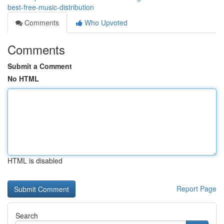
best-free-music-distribution
Comments
Who Upvoted
Comments
Submit a Comment
No HTML
HTML is disabled
Report Page
Search