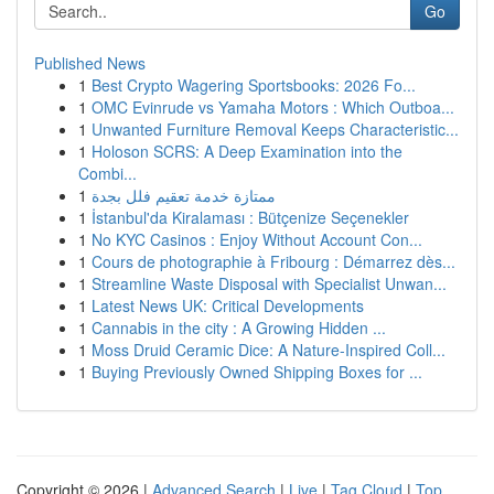
Go
Published News
1
Best Crypto Wagering Sportsbooks: 2026 Fo...
1
OMC Evinrude vs Yamaha Motors : Which Outboa...
1
Unwanted Furniture Removal Keeps Characteristic...
1
Holoson SCRS: A Deep Examination into the
Combi...
1
ممتازة خدمة تعقيم فلل بجدة
1
İstanbul'da Kiralaması : Bütçenize Seçenekler
1
No KYC Casinos : Enjoy Without Account Con...
1
Cours de photographie à Fribourg : Démarrez dès...
1
Streamline Waste Disposal with Specialist Unwan...
1
Latest News UK: Critical Developments
1
Cannabis in the city : A Growing Hidden ...
1
Moss Druid Ceramic Dice: A Nature-Inspired Coll...
1
Buying Previously Owned Shipping Boxes for ...
Copyright © 2026 |
Advanced Search
|
Live
|
Tag Cloud
|
Top