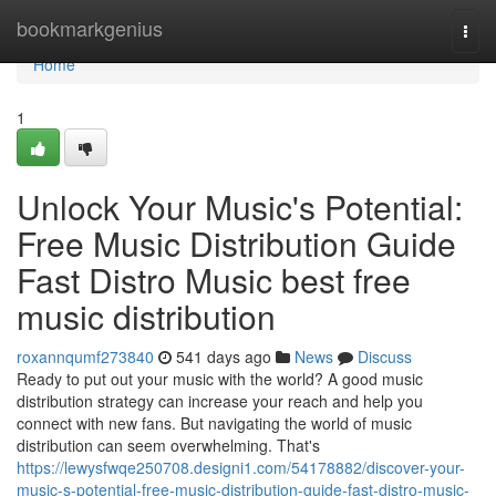
Home
bookmarkgenius
Togg
navi
Home
1
Unlock Your Music's Potential:
Free Music Distribution Guide
Fast Distro Music best free
music distribution
roxannqumf273840
541 days ago
News
Discuss
Ready to put out your music with the world? A good music
distribution strategy can increase your reach and help you
connect with new fans. But navigating the world of music
distribution can seem overwhelming. That's
https://lewysfwqe250708.designi1.com/54178882/discover-your-
music-s-potential-free-music-distribution-guide-fast-distro-music-