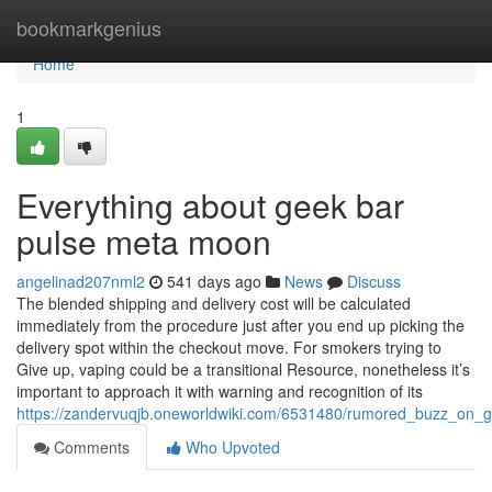
Home
bookmarkgenius
Home
1
Everything about geek bar
pulse meta moon
angelinad207nml2
541 days ago
News
Discuss
The blended shipping and delivery cost will be calculated
immediately from the procedure just after you end up picking the
delivery spot within the checkout move. For smokers trying to
Give up, vaping could be a transitional Resource, nonetheless it’s
important to approach it with warning and recognition of its
https://zandervuqjb.oneworldwiki.com/6531480/rumored_buzz_on_
Comments
Who Upvoted