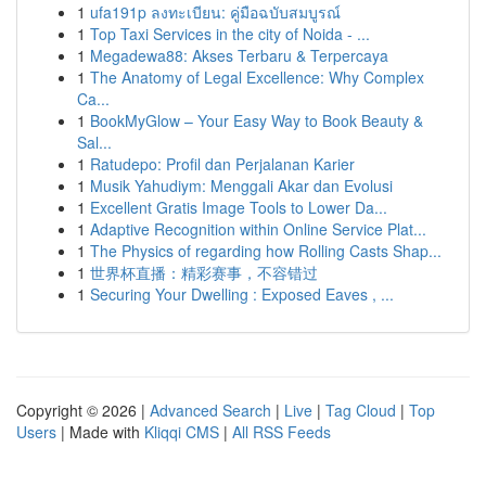
1
ufa191p ลงทะเบียน: คู่มือฉบับสมบูรณ์
1
Top Taxi Services in the city of Noida - ...
1
Megadewa88: Akses Terbaru & Terpercaya
1
The Anatomy of Legal Excellence: Why Complex
Ca...
1
BookMyGlow – Your Easy Way to Book Beauty &
Sal...
1
Ratudepo: Profil dan Perjalanan Karier
1
Musik Yahudiym: Menggali Akar dan Evolusi
1
Excellent Gratis Image Tools to Lower Da...
1
Adaptive Recognition within Online Service Plat...
1
The Physics of regarding how Rolling Casts Shap...
1
世界杯直播：精彩赛事，不容错过
1
Securing Your Dwelling : Exposed Eaves , ...
Copyright © 2026 |
Advanced Search
|
Live
|
Tag Cloud
|
Top
Users
| Made with
Kliqqi CMS
|
All RSS Feeds