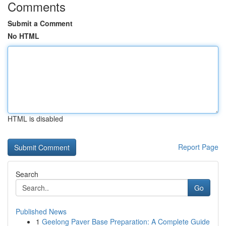
Comments
Submit a Comment
No HTML
HTML is disabled
Report Page
Search
Go
Published News
1
Geelong Paver Base Preparation: A Complete Guide