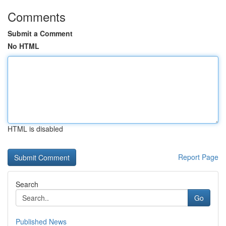
Comments
Submit a Comment
No HTML
HTML is disabled
Report Page
Search
Go
Published News