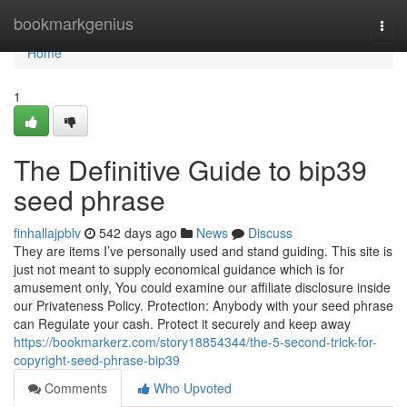
Home
bookmarkgenius
Togg
navi
Home
1
The Definitive Guide to bip39
seed phrase
finhallajpblv
542 days ago
News
Discuss
They are items I’ve personally used and stand guiding. This site is
just not meant to supply economical guidance which is for
amusement only, You could examine our affiliate disclosure inside
our Privateness Policy. Protection: Anybody with your seed phrase
can Regulate your cash. Protect it securely and keep away
https://bookmarkerz.com/story18854344/the-5-second-trick-for-
copyright-seed-phrase-bip39
Comments
Who Upvoted