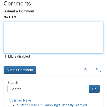
Comments
Submit a Comment
No HTML
HTML is disabled
Report Page
Search
Go
Published News
1
Steer Clear Of: Gambling's Illegality Clarified