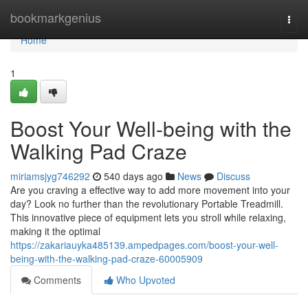
Home
bookmarkgenius
Togg
navi
Home
1
Boost Your Well-being with the
Walking Pad Craze
miriamsjyg746292
540 days ago
News
Discuss
Are you craving a effective way to add more movement into your
day? Look no further than the revolutionary Portable Treadmill.
This innovative piece of equipment lets you stroll while relaxing,
making it the optimal
https://zakariauyka485139.ampedpages.com/boost-your-well-
being-with-the-walking-pad-craze-60005909
Comments
Who Upvoted