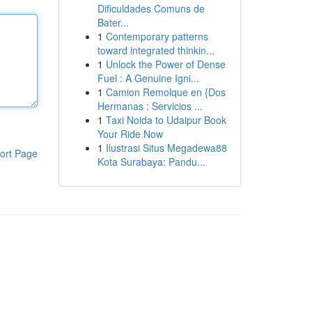
Dificuldades Comuns de
Bater...
1
Contemporary patterns
toward integrated thinkin...
1
Unlock the Power of Dense
Fuel : A Genuine Igni...
1
Camion Remolque en {Dos
Hermanas : Servicios ...
1
Taxi Noida to Udaipur Book
Your Ride Now
1
Ilustrasi Situs Megadewa88
ort Page
Kota Surabaya: Pandu...