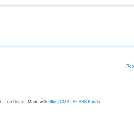
Rep
d
|
Top Users
| Made with
Kliqqi CMS
|
All RSS Feeds