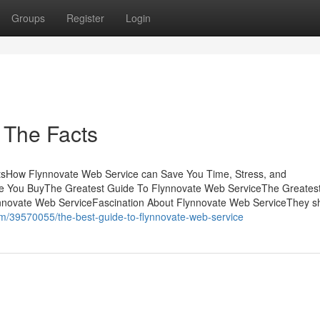
Groups
Register
Login
 The Facts
tsHow Flynnovate Web Service can Save You Time, Stress, and
e You BuyThe Greatest Guide To Flynnovate Web ServiceThe Greates
nnovate Web ServiceFascination About Flynnovate Web ServiceThey s
m/39570055/the-best-guide-to-flynnovate-web-service