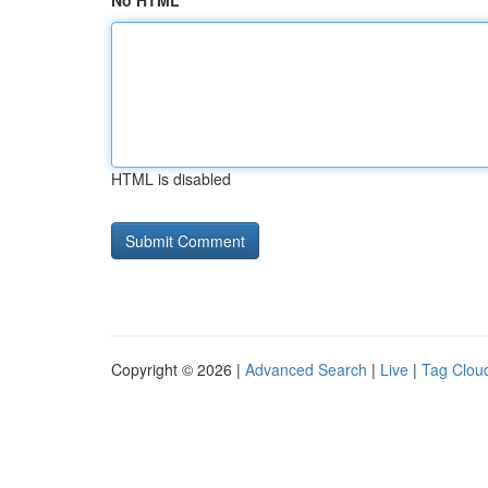
No HTML
HTML is disabled
Copyright © 2026 |
Advanced Search
|
Live
|
Tag Clou