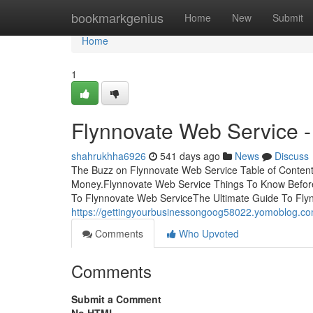
Home
bookmarkgenius
Home
New
Submit
Home
1
Flynnovate Web Service -
shahrukhha6926
541 days ago
News
Discuss
The Buzz on Flynnovate Web Service Table of Conten
Money.Flynnovate Web Service Things To Know Befor
To Flynnovate Web ServiceThe Ultimate Guide To Fly
https://gettingyourbusinessongoog58022.yomoblog.co
Comments
Who Upvoted
Comments
Submit a Comment