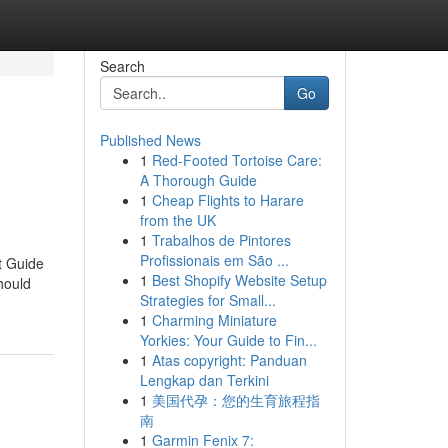
Search
Go
Published News
1
Red-Footed Tortoise Care:
A Thorough Guide
1
Cheap Flights to Harare
from the UK
1
Trabalhos de Pintores
Profissionais em São ...
t Guide
1
Best Shopify Website Setup
hould
Strategies for Small...
1
Charming Miniature
Yorkies: Your Guide to Fin...
1
Atas copyright: Panduan
Lengkap dan Terkini
1
美国代孕：您的生育旅程指
南
1
Garmin Fenix 7: